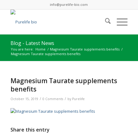
info@purelife-bio.com
Blog - Latest News
You are here:
Home
/
Magnesium Taurate supplements benefits
/
Magnesium Taurate supplements benefits
Magnesium Taurate supplements
benefits
/
/
October 15, 2019
0 Comments
by
Purelife
Share this entry