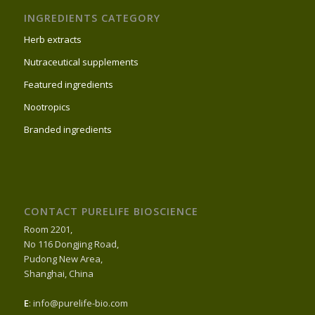
INGREDIENTS CATEGORY
Herb extracts
Nutraceutical supplements
Featured ingredients
Nootropics
Branded ingredients
CONTACT PURELIFE BIOSCIENCE
Room 2201,
No 116 Dongjing Road,
Pudong New Area,
Shanghai, China
E
: info@purelife-bio.com