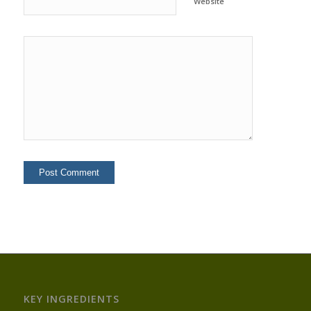
Website
KEY INGREDIENTS