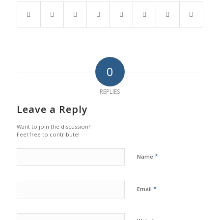
0
REPLIES
Leave a Reply
Want to join the discussion?
Feel free to contribute!
*
Name
*
Email