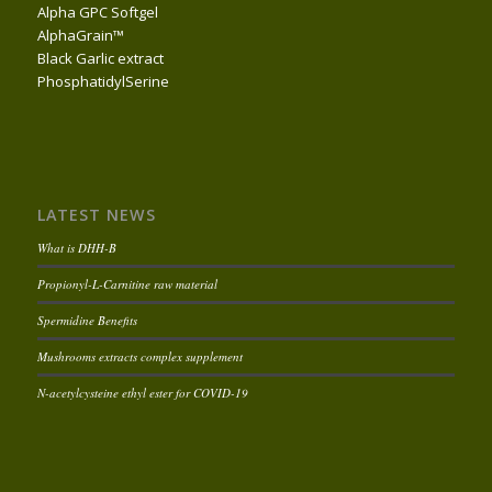
Alpha GPC Softgel
AlphaGrain™
Black Garlic extract
PhosphatidylSerine
LATEST NEWS
What is DHH-B
Propionyl-L-Carnitine raw material
Spermidine Benefits
Mushrooms extracts complex supplement
N-acetylcysteine ethyl ester for COVID-19