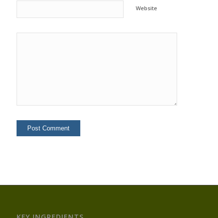
Website
KEY INGREDIENTS