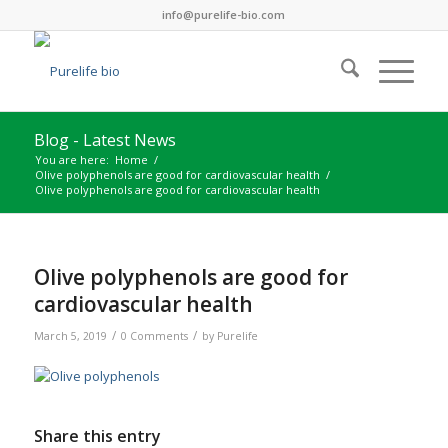
info@purelife-bio.com
Blog - Latest News
You are here:
Home
/
Olive polyphenols are good for cardiovascular health
/
Olive polyphenols are good for cardiovascular health
Olive polyphenols are good for
cardiovascular health
/
/
March 5, 2019
0 Comments
by
Purelife
Share this entry