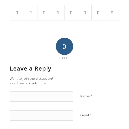
0
REPLIES
Leave a Reply
Want to join the discussion?
Feel free to contribute!
*
Name
*
Email