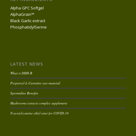
Alpha GPC Softgel
AlphaGrain™
Black Garlic extract
PhosphatidylSerine
LATEST NEWS
What is DHH-B
Propionyl-L-Carnitine raw material
Spermidine Benefits
Mushrooms extracts complex supplement
N-acetylcysteine ethyl ester for COVID-19