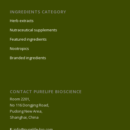
INGREDIENTS CATEGORY
Herb extracts
Nutraceutical supplements
Featured ingredients
Nootropics
Branded ingredients
CONTACT PURELIFE BIOSCIENCE
Room 2201,
No 116 Dongjing Road,
Pudong New Area,
Shanghai, China
E
: info@purelife-bio.com