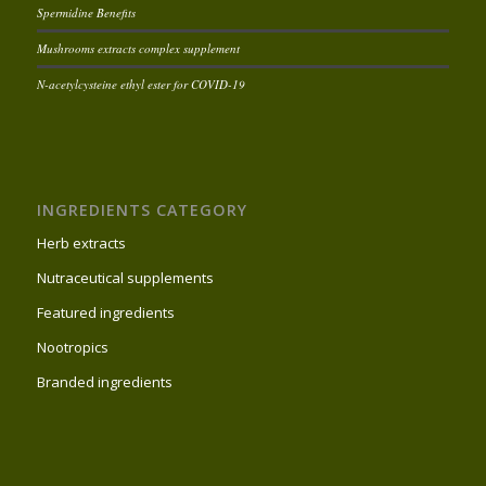
Spermidine Benefits
Mushrooms extracts complex supplement
N-acetylcysteine ethyl ester for COVID-19
INGREDIENTS CATEGORY
Herb extracts
Nutraceutical supplements
Featured ingredients
Nootropics
Branded ingredients