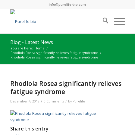
info@purelife-bio.com
Blog - Latest News
You are here:
Home
/
Rhodiola Rosea significantly relieves fatigue syndrome
/
Rhodiola Rosea significantly relieves fatigue syndrome
Rhodiola Rosea significantly relieves
fatigue syndrome
/
/
December 4, 2018
0 Comments
by
Purelife
Share this entry