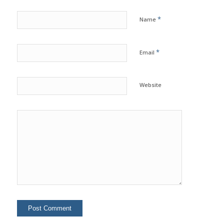
*
Name
*
Email
Website