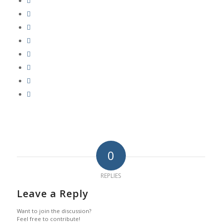
0
REPLIES
Leave a Reply
Want to join the discussion?
Feel free to contribute!