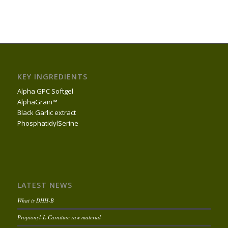
KEY INGREDIENTS
Alpha GPC Softgel
AlphaGrain™
Black Garlic extract
PhosphatidylSerine
LATEST NEWS
What is DHH-B
Propionyl-L-Carnitine raw material