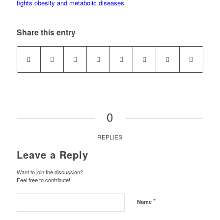
Share this entry
0
REPLIES
Leave a Reply
Want to join the discussion?
Feel free to contribute!
*
Name