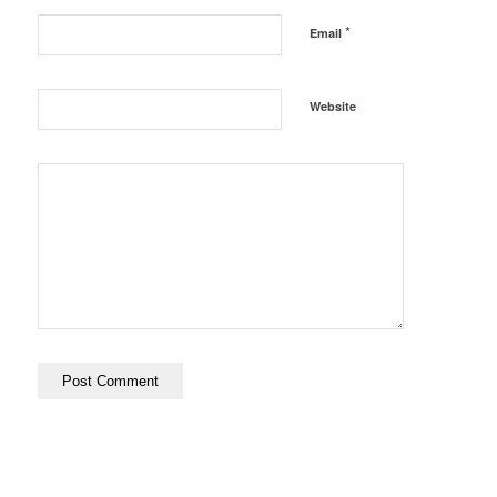
*
Email
Website