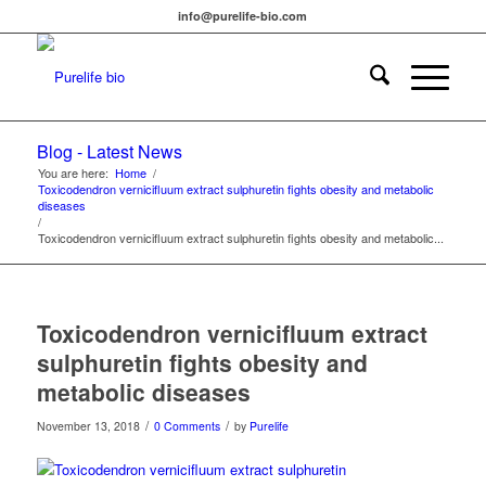
info@purelife-bio.com
Blog - Latest News
You are here:
Home
/
Toxicodendron vernicifluum extract sulphuretin fights obesity and metabolic
diseases
/
Toxicodendron vernicifluum extract sulphuretin fights obesity and metabolic...
Toxicodendron vernicifluum extract
sulphuretin fights obesity and
metabolic diseases
/
/
November 13, 2018
0 Comments
by
Purelife