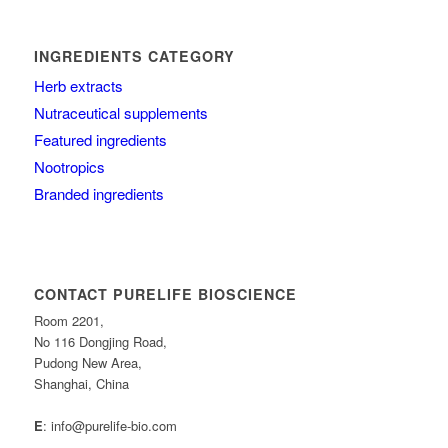
INGREDIENTS CATEGORY
Herb extracts
Nutraceutical supplements
Featured ingredients
Nootropics
Branded ingredients
CONTACT PURELIFE BIOSCIENCE
Room 2201,
No 116 Dongjing Road,
Pudong New Area,
Shanghai, China
E
: info@purelife-bio.com