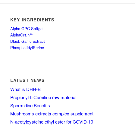
KEY INGREDIENTS
Alpha GPC Softgel
AlphaGrain™
Black Garlic extract
PhosphatidylSerine
LATEST NEWS
What is DHH-B
Propionyl-L-Carnitine raw material
Spermidine Benefits
Mushrooms extracts complex supplement
N-acetylcysteine ethyl ester for COVID-19