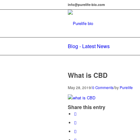
info@purelife-bio.com
Blog - Latest News
What is CBD
/
/
May 28, 2019
0 Comments
by
Purelife
Share this entry