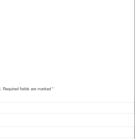
.
Required fields are marked
*