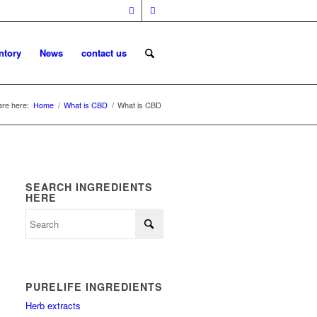
ntory
News
contact us
are here:
Home
/
What is CBD
/
What is CBD
SEARCH INGREDIENTS
HERE
PURELIFE INGREDIENTS
Herb extracts