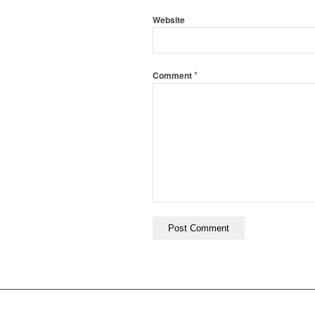
Website
*
Comment