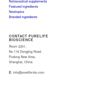
Nutraceutical supplements
Featured ingredients
Nootropics
Branded ingredients
CONTACT PURELIFE
BIOSCIENCE
Room 2201,
No 116 Dongjing Road,
Pudong New Area,
Shanghai, China
E
: info@purelife-bio.com