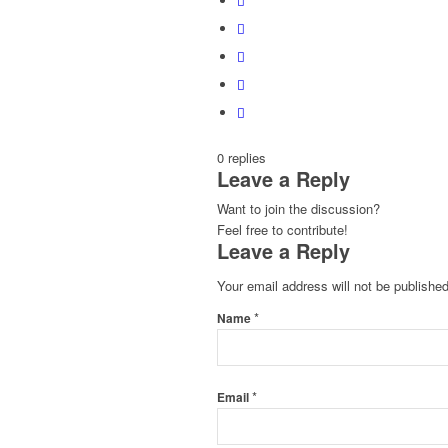
0
replies
Leave a Reply
Want to join the discussion?
Feel free to contribute!
Leave a Reply
Your email address will not be published
*
Name
*
Email