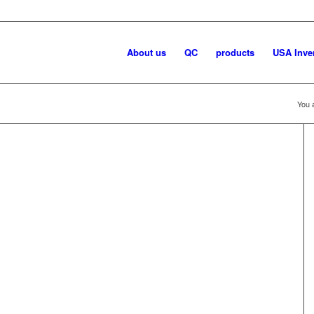
About us
QC
products
USA Inve
You 