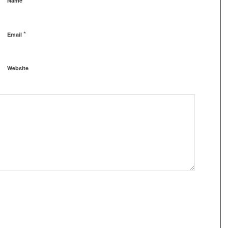
Name
*
Email
Website