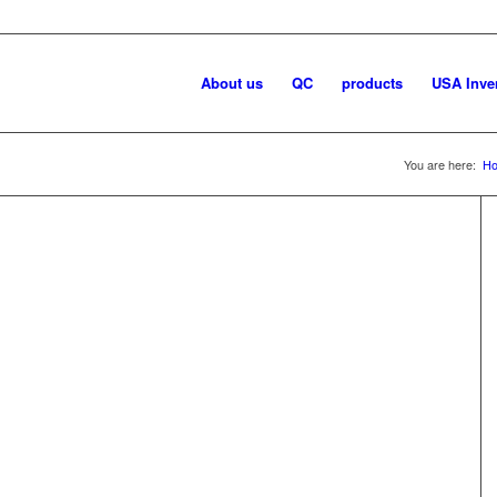
About us
QC
products
USA Inve
You are here:
H