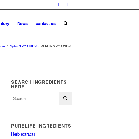
ntory
News
contact us
ome
/
Alpha GPC MSDS
/
ALPHA GPC MSDS
SEARCH INGREDIENTS
HERE
PURELIFE INGREDIENTS
Herb extracts