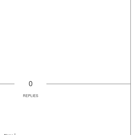
0
REPLIES
*