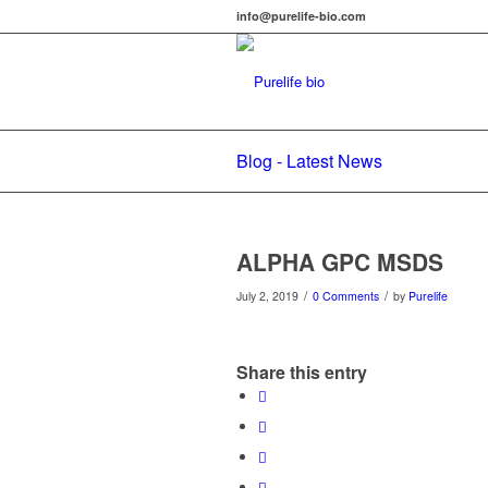
info@purelife-bio.com
Blog - Latest News
ALPHA GPC MSDS
/
/
July 2, 2019
0 Comments
by
Purelife
Share this entry