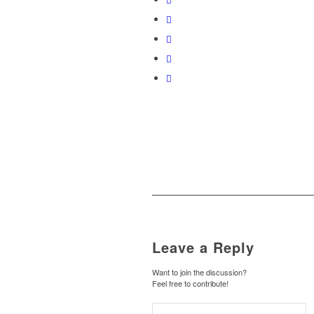
Leave a Reply
Want to join the discussion?
Feel free to contribute!