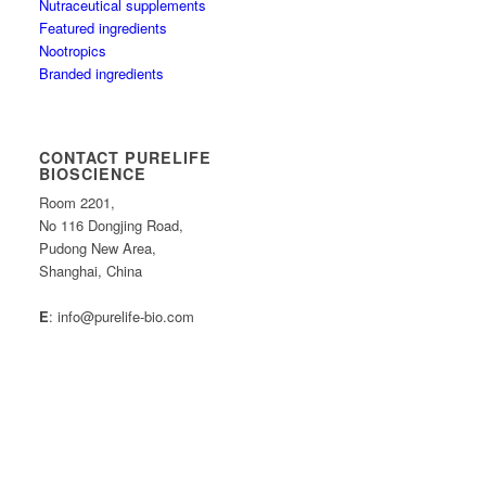
Nutraceutical supplements
Featured ingredients
Nootropics
Branded ingredients
CONTACT PURELIFE
BIOSCIENCE
Room 2201,
No 116 Dongjing Road,
Pudong New Area,
Shanghai, China
E
: info@purelife-bio.com