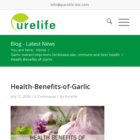
info@purelife-bio.com
Blog - Latest News
You are here:
Home
/
Garlic extract improves Cardiovascular, immune and liver health
/
Health-Benefits-of-Garlic
Health-Benefits-of-Garlic
/
/
July 17, 2018
0 Comments
by
Purelife