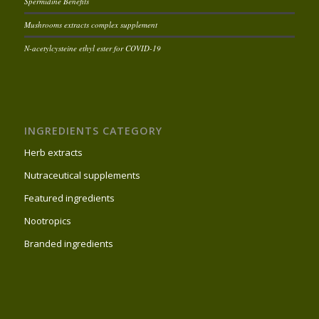
Spermidine Benefits
Mushrooms extracts complex supplement
N-acetylcysteine ethyl ester for COVID-19
INGREDIENTS CATEGORY
Herb extracts
Nutraceutical supplements
Featured ingredients
Nootropics
Branded ingredients