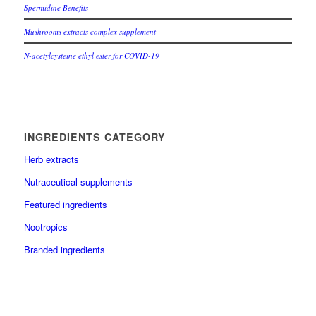
Spermidine Benefits
Mushrooms extracts complex supplement
N-acetylcysteine ethyl ester for COVID-19
INGREDIENTS CATEGORY
Herb extracts
Nutraceutical supplements
Featured ingredients
Nootropics
Branded ingredients