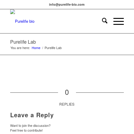
info@purelife-bio.com
Purelife Lab
You are here:
Home
/
Purelife Lab
0
REPLIES
Leave a Reply
Want to join the discussion?
Feel free to contribute!