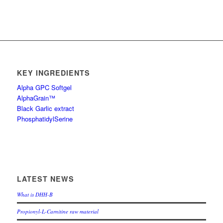
KEY INGREDIENTS
Alpha GPC Softgel
AlphaGrain™
Black Garlic extract
PhosphatidylSerine
LATEST NEWS
What is DHH-B
Propionyl-L-Carnitine raw material