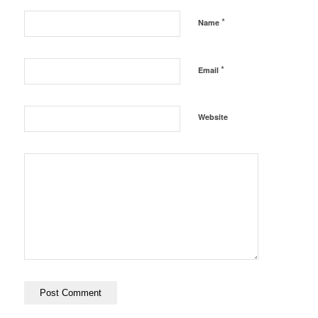
*
Name
*
Email
Website