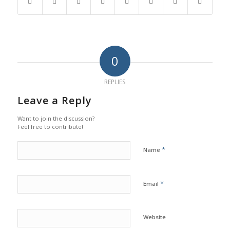
0
REPLIES
Leave a Reply
Want to join the discussion?
Feel free to contribute!
*
Name
*
Email
Website