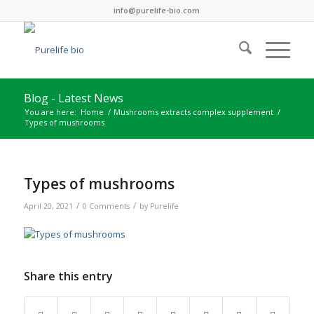
info@purelife-bio.com
Blog - Latest News
You are here:
Home
/
Mushrooms extracts complex supplement
/
Types of mushrooms
Types of mushrooms
/
/
April 20, 2021
0 Comments
by
Purelife
Share this entry