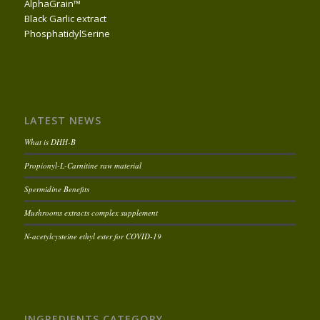
AlphaGrain™
Black Garlic extract
PhosphatidylSerine
LATEST NEWS
What is DHH-B
Propionyl-L-Carnitine raw material
Spermidine Benefits
Mushrooms extracts complex supplement
N-acetylcysteine ethyl ester for COVID-19
INGREDIENTS CATEGORY