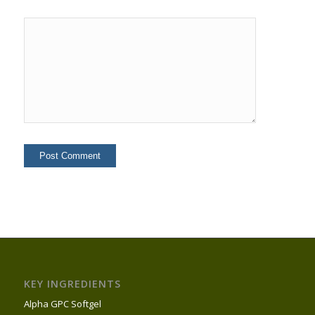
KEY INGREDIENTS
Alpha GPC Softgel