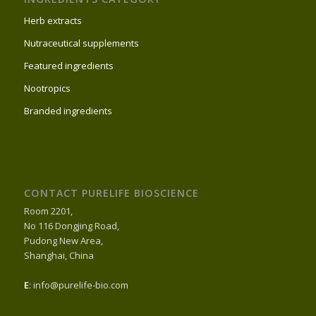
Herb extracts
Nutraceutical supplements
Featured ingredients
Nootropics
Branded ingredients
CONTACT PURELIFE BIOSCIENCE
Room 2201,
No 116 Dongjing Road,
Pudong New Area,
Shanghai, China
E
: info@purelife-bio.com