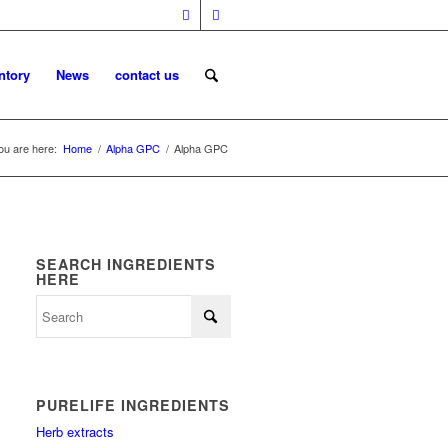
ntory
News
contact us
ou are here:
Home
/
Alpha GPC
/
Alpha GPC
SEARCH INGREDIENTS
HERE
PURELIFE INGREDIENTS
Herb extracts