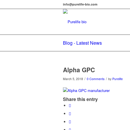
info@purelife-bio.com
Blog - Latest News
Alpha GPC
/
/
March 5, 2018
0 Comments
by
Purelife
Share this entry