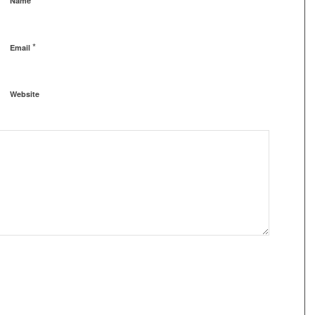
Name
*
Email
Website