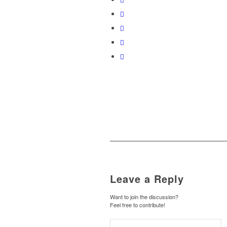
Leave a Reply
Want to join the discussion?
Feel free to contribute!