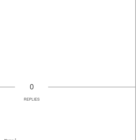
0
REPLIES
*