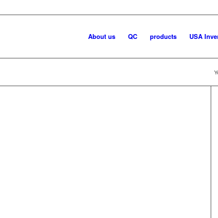
About us
QC
products
USA Inve
Y