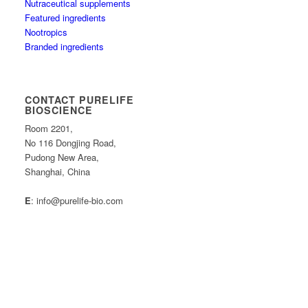
Nutraceutical supplements
Featured ingredients
Nootropics
Branded ingredients
CONTACT PURELIFE
BIOSCIENCE
Room 2201,
No 116 Dongjing Road,
Pudong New Area,
Shanghai, China
E
: info@purelife-bio.com