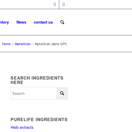
ntory
News
contact us
:
Home
/
AlphaGrain
/
AlphaGrain alpha GPC
SEARCH INGREDIENTS
HERE
PURELIFE INGREDIENTS
Herb extracts