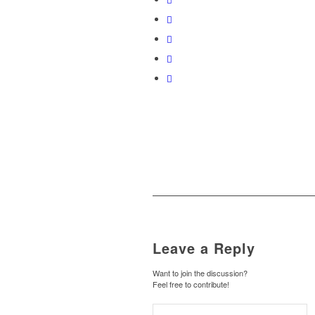
Leave a Reply
Want to join the discussion?
Feel free to contribute!