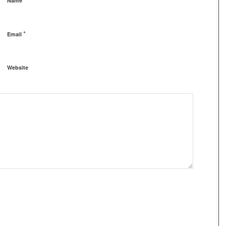
Name
*
Email
Website