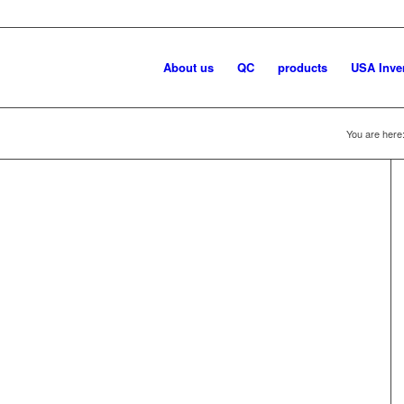
About us
QC
products
USA Inve
You are here