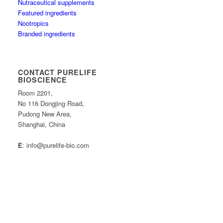
Nutraceutical supplements
Featured ingredients
Nootropics
Branded ingredients
CONTACT PURELIFE
BIOSCIENCE
Room 2201,
No 116 Dongjing Road,
Pudong New Area,
Shanghai, China
E
: info@purelife-bio.com