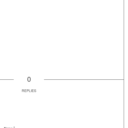
0
REPLIES
*