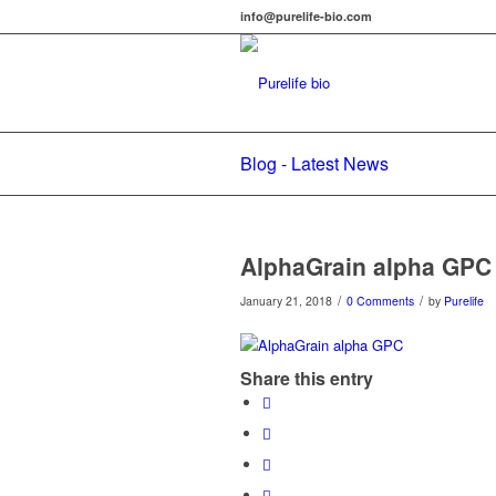
info@purelife-bio.com
Blog - Latest News
AlphaGrain alpha GPC
/
/
January 21, 2018
0 Comments
by
Purelife
Share this entry