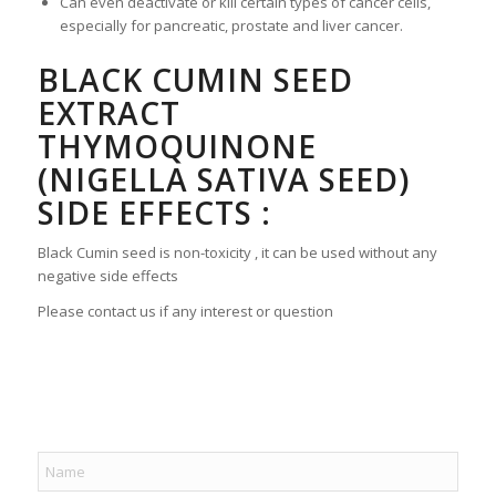
Can even deactivate or kill certain types of cancer cells,
especially for pancreatic, prostate and liver cancer.
BLACK CUMIN SEED
EXTRACT
THYMOQUINONE
(NIGELLA SATIVA SEED)
SIDE EFFECTS :
Black Cumin seed is non-toxicity , it can be used without any
negative side effects
Please contact us if any interest or question