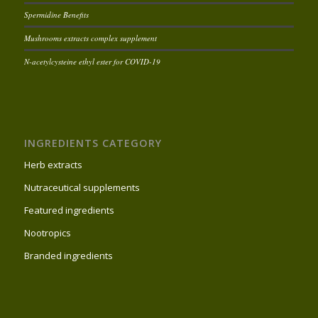
Spermidine Benefits
Mushrooms extracts complex supplement
N-acetylcysteine ethyl ester for COVID-19
INGREDIENTS CATEGORY
Herb extracts
Nutraceutical supplements
Featured ingredients
Nootropics
Branded ingredients