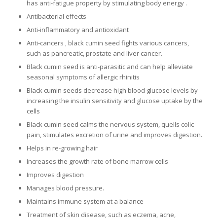
has anti-fatigue property by stimulating body energy .
Antibacterial effects
Anti-inflammatory and antioxidant
Anti-cancers , black cumin seed fights various cancers,
such as pancreatic, prostate and liver cancer.
Black cumin seed is anti-parasitic and can help alleviate
seasonal symptoms of allergic rhinitis
Black cumin seeds decrease high blood glucose levels by
increasing the insulin sensitivity and glucose uptake by the
cells
Black cumin seed calms the nervous system, quells colic
pain, stimulates excretion of urine and improves digestion.
Helps in re-growing hair
Increases the growth rate of bone marrow cells
Improves digestion
Manages blood pressure.
Maintains immune system at a balance
Treatment of skin disease, such as eczema, acne,