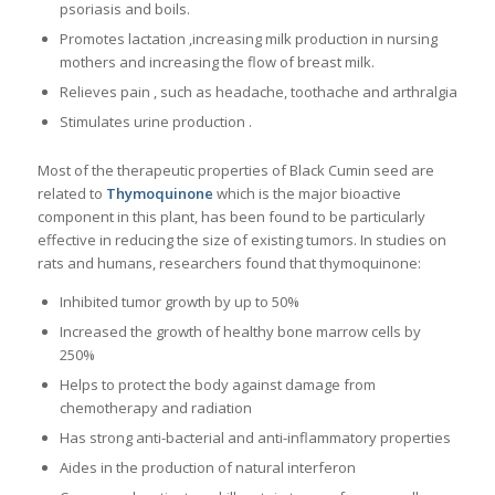
psoriasis and boils.
Promotes lactation ,increasing milk production in nursing
mothers and increasing the flow of breast milk.
Relieves pain , such as headache, toothache and arthralgia
Stimulates urine production .
Most of the therapeutic properties of Black Cumin seed are
related to
Thymoquinone
which is the major bioactive
component in this plant, has been found to be particularly
effective in reducing the size of existing tumors. In studies on
rats and humans, researchers found that thymoquinone:
Inhibited tumor growth by up to 50%
Increased the growth of healthy bone marrow cells by
250%
Helps to protect the body against damage from
chemotherapy and radiation
Has strong anti-bacterial and anti-inflammatory properties
Aides in the production of natural interferon