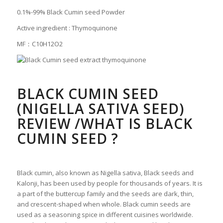
0.1%-99% Black Cumin seed Powder
Active ingredient : Thymoquinone
MF：C10H12O2
BLACK CUMIN SEED
(NIGELLA SATIVA SEED)
REVIEW /WHAT IS BLACK
CUMIN SEED ?
Black cumin, also known as Nigella sativa, Black seeds and
Kalonji, has been used by people for thousands of years. It is
a part of the buttercup family and the seeds are dark, thin,
and crescent-shaped when whole. Black cumin seeds are
used as a seasoning spice in different cuisines worldwide.