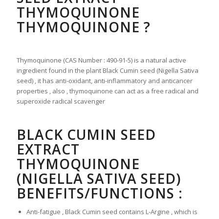
THYMOQUINONE
THYMOQUINONE ?
Thymoquinone (CAS Number : 490-91-5) is a natural active
ingredient found in the plant Black Cumin seed (Nigella Sativa
seed) , it has anti-oxidant, anti-inflammatory and anticancer
properties , also , thymoquinone can act as a free radical and
superoxide radical scavenger
BLACK CUMIN SEED
EXTRACT
THYMOQUINONE
(NIGELLA SATIVA SEED)
BENEFITS/FUNCTIONS :
Anti-fatigue , Black Cumin seed contains L-Argine , which is