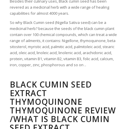
Besides their culinary uses, Black cumin seed has been
revered as a medicinal herb with a wide range of healing
capabilities for almost 4000 years.
So why Black Cumin seed (Nigella Sativa seed) can be a
medicinal herb? because the seeds of the black cumin plant
contain over 100 chemical compounds, which can treat a wide
range of ailments, it contains: Nigellone, thymoquinone, beta
sitosterol, myristic acid, palmitic acid, palmitoleic acid, stearic
acid, oleic acid, linoleic acid, linolenic acid, arachidonic acid,
protein, vitamin B1, vitamin B2, vitamin B3, folic acid, calcium,
iron, copper, zinc, phosphorous and so on ..
BLACK CUMIN SEED
EXTRACT
THYMOQUINONE
THYMOQUINONE REVIEW
/WHAT IS BLACK CUMIN
SEED EXTRACT