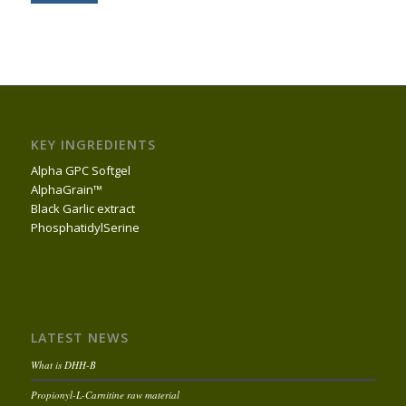
KEY INGREDIENTS
Alpha GPC Softgel
AlphaGrain™
Black Garlic extract
PhosphatidylSerine
LATEST NEWS
What is DHH-B
Propionyl-L-Carnitine raw material