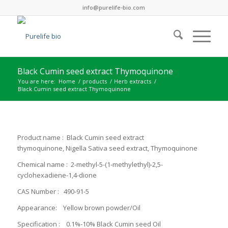
info@purelife-bio.com
Black Cumin seed extract Thymoquinone
You are here:
Home
/
products
/
Herb extracts
/
Black Cumin seed extract Thymoquinone
Product name : Black Cumin seed extract
thymoquinone, Nigella Sativa seed extract, Thymoquinone
Chemical name : 2-​methyl-​5-​(1-​methylethyl)-​2,​5-​
cyclohexadiene-​1,​4-​dione
CAS Number : 490-91-5
Appearance: Yellow brown powder/Oil
Specification : 0.1%-10% Black Cumin seed Oil