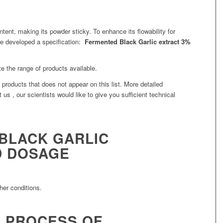
ntent, making its powder sticky. To enhance its flowability for
we developed a specification:
Fermented Black Garlic extract 3%
te the range of products available.
products that does not appear on this list. More detailed
 us , our scientists would like to give you sufficient technical
BLACK GARLIC
 DOSAGE
her conditions.
 PROCESS OF