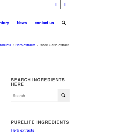
ntory
News
contact us
roducts
/
Herb extracts
/
Black Garlic extract
SEARCH INGREDIENTS
HERE
PURELIFE INGREDIENTS
Herb extracts