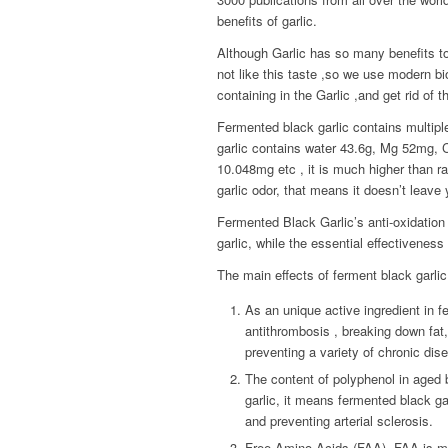
benefits of garlic.
Although Garlic has so many benefits t
not like this taste ,so we use modern bio
containing in the Garlic ,and get rid of t
Fermented black garlic contains multipl
garlic contains water 43.6g, Mg 52mg
10.048mg etc , it is much higher than raw
garlic odor, that means it doesn’t leave 
Fermented Black Garlic’s anti-oxidation 
garlic, while the essential effectiveness 
The main effects of ferment black garlic 
As an unique active ingredient in f
antithrombosis , breaking down fat,
preventing a variety of chronic dis
The content of polyphenol in aged b
garlic, it means fermented black gar
and preventing arterial sclerosis.
Free Amino Acids (FAA). FAA is m