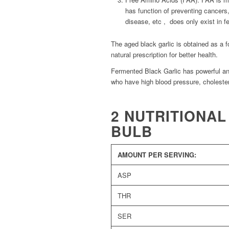
has function of preventing cancers,
disease, etc , does only exist in fe
The aged black garlic is obtained as a f
natural prescription for better health.
Fermented Black Garlic has powerful anti
who have high blood pressure, cholester
2 NUTRITIONAL
BULB
AMOUNT PER SERVING:
ASP
THR
SER