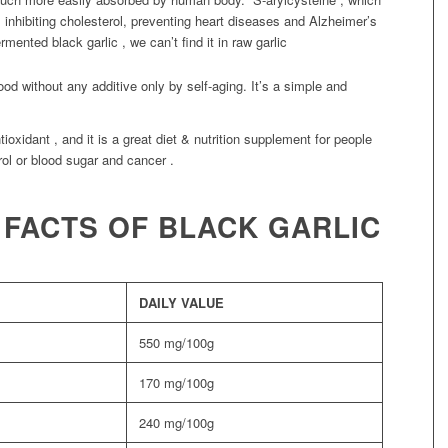
 inhibiting cholesterol, preventing heart diseases and Alzheimer’s
rmented black garlic , we can’t find it in raw garlic
ood without any additive only by self-aging. It’s a simple and
oxidant , and it is a great diet & nutrition supplement for people
ol or blood sugar and cancer .
 FACTS OF BLACK GARLIC
DAILY VALUE
550 mg/100g
170 mg/100g
240 mg/100g