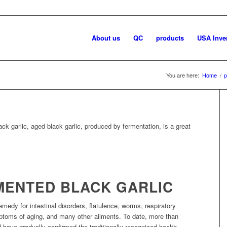
About us
QC
products
USA Inve
You are here:
Home
/
p
ck garlic, aged black garlic, produced by fermentation, is a great
RMENTED BLACK GARLIC
emedy for intestinal disorders, flatulence, worms, respiratory
ptoms of aging, and many other ailments. To date, more than
d have gradually confirmed the traditionally recognized health