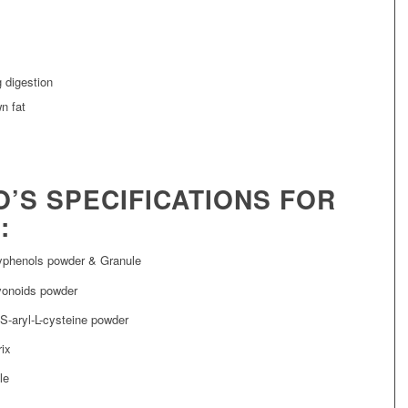
 digestion
n fat
O’S SPECIFICATIONS FOR
:
yphenols powder & Granule
vonoids powder
S-aryl-L-cysteine powder
rix
le