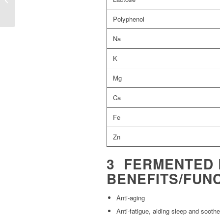
Polyphenol
Na
K
Mg
Ca
Fe
Zn
3 FERMENTED 
BENEFITS/FUN
Anti-aging
Anti-fatigue, aiding sleep and sooth