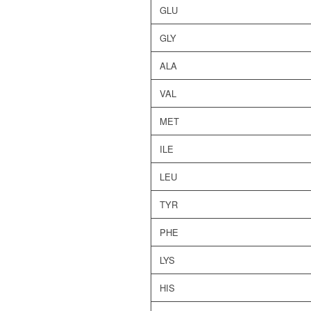
GLU
GLY
ALA
VAL
MET
ILE
LEU
TYR
PHE
LYS
HIS