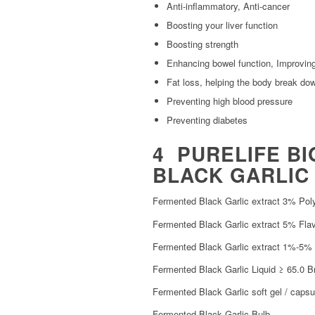
Anti-inflammatory, Anti-cancer
Boosting your liver function
Boosting strength
Enhancing bowel function, Improving
Fat loss, helping the body break dow
Preventing high blood pressure
Preventing diabetes
4 PURELIFE BI
BLACK GARLIC 
Fermented Black Garlic extract 3% Pol
Fermented Black Garlic extract 5% Fla
Fermented Black Garlic extract 1%-5% 
Fermented Black Garlic Liquid ≥ 65.0 B
Fermented Black Garlic soft gel / capsu
Fermented Black Garlic Bulb