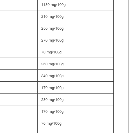
1130 mg/100g
210 mg/100g
250 mg/100g
270 mg/100g
70 mg/100g
260 mg/100g
340 mg/100g
170 mg/100g
230 mg/100g
170 mg/100g
70 mg/100g