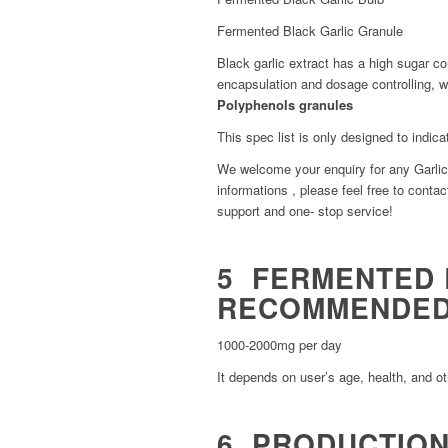
Fermented Black Garlic Granule
Black garlic extract has a high sugar co
encapsulation and dosage controlling, 
Polyphenols granules
This spec list is only designed to indica
We welcome your enquiry for any Garlic 
informations , please feel free to contact
support and one- stop service!
5 FERMENTED 
RECOMMENDED
1000-2000mg per day
It depends on user’s age, health, and ot
6 PRODUCTION