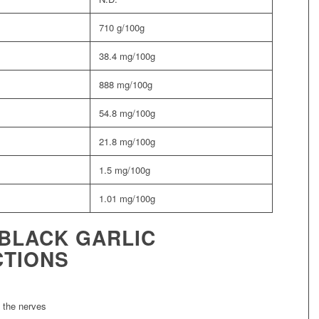
710 g/100g
38.4 mg/100g
888 mg/100g
54.8 mg/100g
21.8 mg/100g
1.5 mg/100g
1.01 mg/100g
BLACK GARLIC
CTIONS
e the nerves