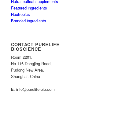
Nutraceutical supplements
Featured ingredients
Nootropics
Branded ingredients
CONTACT PURELIFE
BIOSCIENCE
Room 2201,
No 116 Dongjing Road,
Pudong New Area,
Shanghai, China
E
: info@purelife-bio.com