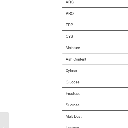
ARG
PRO
TRP
CYS
Moisture
Ash Content
Xylose
Glucose
Fructose
Sucrose
Malt Dust
Lactose
AlphaGrain