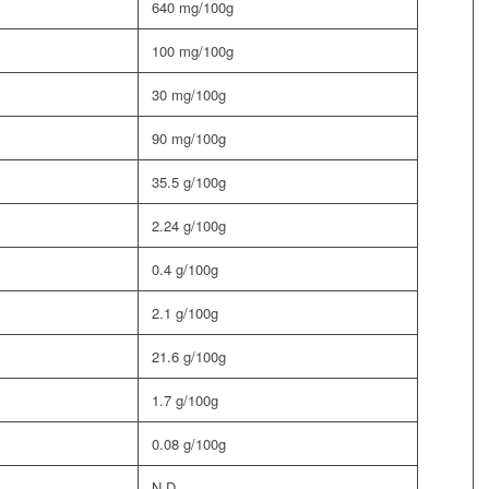
640 mg/100g
100 mg/100g
30 mg/100g
90 mg/100g
35.5 g/100g
2.24 g/100g
0.4 g/100g
2.1 g/100g
21.6 g/100g
1.7 g/100g
0.08 g/100g
N.D.