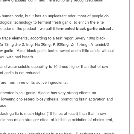
o human body, but it has an unpleasant odor. most of people do
logical technology to ferment fresh garlic, to enrich the elite
he odor of the product , we call it
fermented black garlic extract .
e trace elements, according to a test report ,every 100g black
, Ca 13mg ,Fe 2.1mg, Na 36mg, K 930mg, Zn 1.4mg , VitaminB3
 garlic . Also, black garlic tastes sweet and a little acidic without
you with bad breath .
and water-soluble capability is 10 times higher than that of raw
of garlic is not reduced.
are from three of its active ingredients:
ermented black garlic, Ajoene has very strong effects on
 lowering cholesterol biosynthesis, promoting brain activation and
ease .
lack garlic is much higher (10 times at least) than that in raw
lic has much stronger effect of inhibiting oxidation of cholesterol,
uch more easily absorbed by human body. S-arylcysteine , which