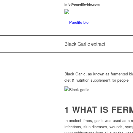
info@purelife-bio.com
Black Garlic extract
Black Garlic, as known as fermented bla
diet & nutrition supplement for people
1 WHAT IS FE
In ancient times, garlic was used as a r
infections, skin diseases, wounds, sym
3000 publications from all over the worl