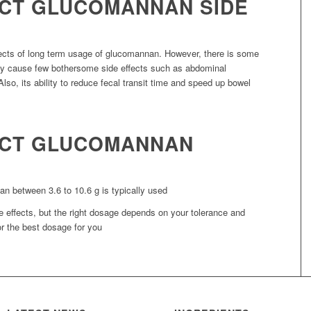
CT GLUCOMANNAN SIDE
fects of long term usage of glucomannan. However, there is some
ay cause few bothersome side effects such as abdominal
Also, its ability to reduce fecal transit time and speed up bowel
ACT GLUCOMANNAN
n between 3.6 to 10.6 g is typically used
 effects, but the right dosage depends on your tolerance and
r the best dosage for you