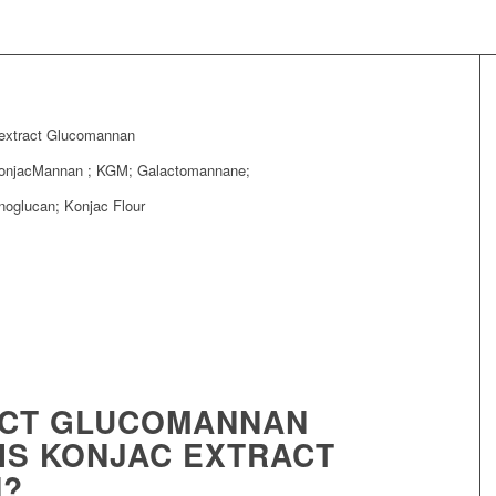
extract Glucomannan
KonjacMannan ; KGM; Galactomannane;
oglucan; Konjac Flour
ACT GLUCOMANNAN
 IS KONJAC EXTRACT
?