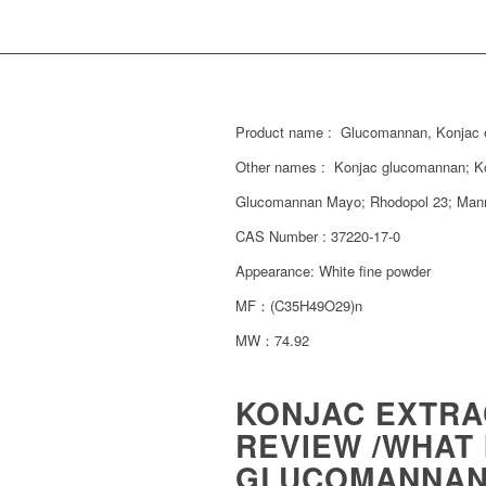
Product name : Glucomannan, Konjac 
Other names : Konjac glucomannan; 
Glucomannan Mayo; Rhodopol 23; Mann
CAS Number : 37220-17-0
Appearance: White fine powder
MF：(C35H49O29)n
MW：74.92
KONJAC EXTR
REVIEW /WHAT
GLUCOMANNAN