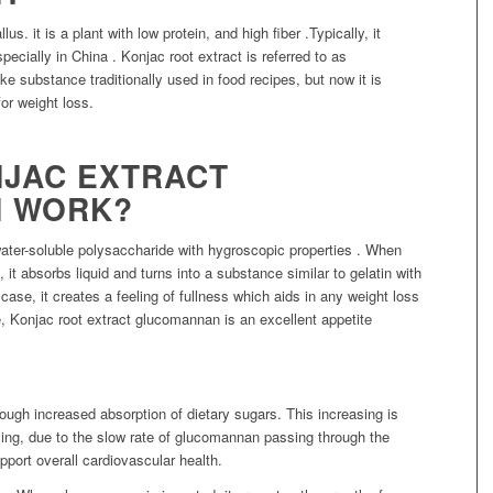
. it is a plant with low protein, and high fiber .Typically, it
pecially in China . Konjac root extract is referred to as
e substance traditionally used in food recipes, but now it is
for weight loss.
JAC EXTRACT
 WORK?
ater-soluble polysaccharide with hygroscopic properties . When
t absorbs liquid and turns into a substance similar to gelatin with
 case, it creates a feeling of fullness which aids in any weight loss
e, Konjac root extract glucomannan is an excellent appetite
.
ough increased absorption of dietary sugars. This increasing is
ing, due to the slow rate of glucomannan passing through the
port overall cardiovascular health.