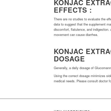
KONJAC EXTRA
EFFECTS :
There are no studies to evaluate the ef
data to suggest that the supplement m
discomfort, flatulence, and indigestion. 
movement can cause diarrhea.
KONJAC EXTR
DOSAGE
Generally, a daily dosage of Glucomanna
Using the correct dosage minimizes side
medical needs. Please consult doctor fo