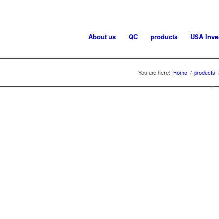
About us
QC
products
USA Inve
You are here:
Home
/
products