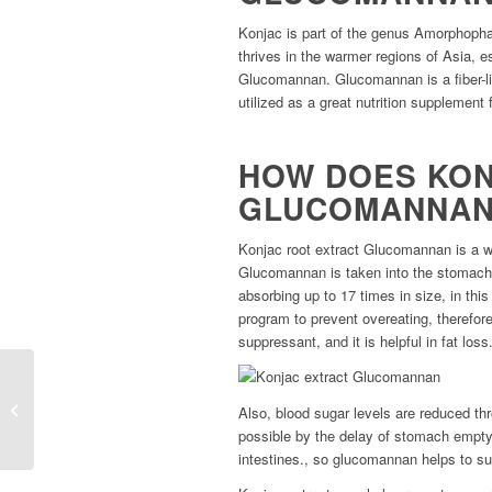
Konjac is part of the genus Amorphophallus
thrives in the warmer regions of Asia, es
Glucomannan. Glucomannan is a fiber-lik
utilized as a great nutrition supplement 
HOW DOES KON
GLUCOMANNAN
Konjac root extract Glucomannan is a w
Glucomannan is taken into the stomach, i
absorbing up to 17 times in size, in this
program to prevent overeating, therefor
suppressant, and it is helpful in fat loss
TripureTM Tribulus
terrestris extract with
Also, blood sugar levels are reduced thr
THC free
possible by the delay of stomach empty
intestines., so glucomannan helps to sup