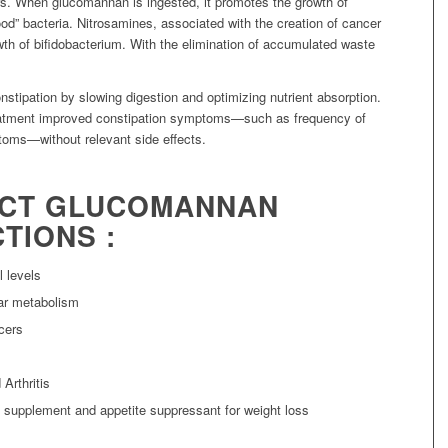
s. When glucomannan is ingested, it promotes the growth of
od” bacteria. Nitrosamines, associated with the creation of cancer
th of bifidobacterium. With the elimination of accumulated waste
nstipation by slowing digestion and optimizing nutrient absorption.
eatment improved constipation symptoms—such as frequency of
ms—without relevant side effects.
ACT GLUCOMANNAN
TIONS :
 levels
ar metabolism
cers
Arthritis
 supplement and appetite suppressant for weight loss