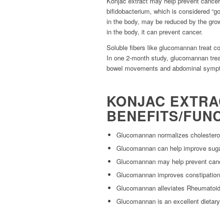
Konjac extract may help prevent cancer
bifidobacterium, which is considered “go
in the body, may be reduced by the grow
in the body, it can prevent cancer.
Soluble fibers like glucomannan treat co
In one 2-month study, glucomannan tr
bowel movements and abdominal sympto
KONJAC EXTR
BENEFITS/FUNC
Glucomannan normalizes cholesterol
Glucomannan can help improve sug
Glucomannan may help prevent can
Glucomannan improves constipation
Glucomannan alleviates Rheumatoid 
Glucomannan is an excellent dietary