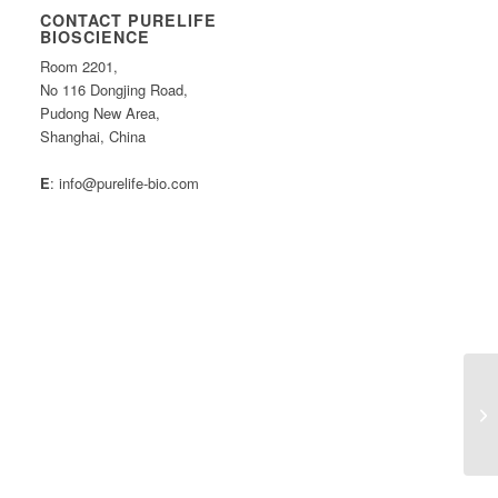
CONTACT PURELIFE
BIOSCIENCE
Room 2201,
No 116 Dongjing Road,
Pudong New Area,
Shanghai, China
E
: info@purelife-bio.com