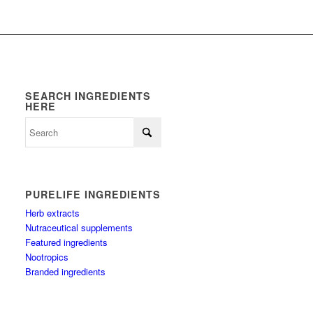
SEARCH INGREDIENTS
HERE
PURELIFE INGREDIENTS
Herb extracts
Nutraceutical supplements
Featured ingredients
Nootropics
Branded ingredients