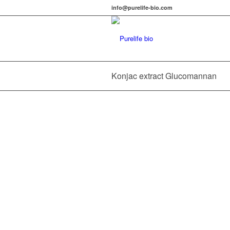
info@purelife-bio.com
Konjac extract Glucomannan