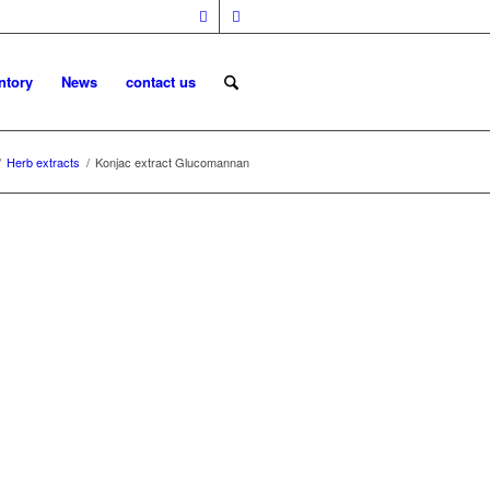
ntory
News
contact us
/
Herb extracts
/
Konjac extract Glucomannan