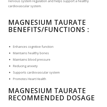
nervous system regulation and helps support a healthy
cardiovascular system.
MAGNESIUM TAURATE
BENEFITS/FUNCTIONS :
Enhances cognitive function
Maintains healthy bones
Maintains blood pressure
Reducing anxiety
Supports cardiovascular system
Promotes Heart Health
MAGNESIUM TAURATE
RECOMMENDED DOSAGE