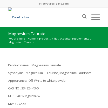
info@purelife-bio.com
Magnesium Taurate
You are here:
Home
/
products
/
Nutraceutical supplements
/
Magnesium Taurate
Product name : Magnesium Taurate
Synonyms: Magnesium L- Taurine, Magnesium Taurinate
Appearance: Off-White to white powder
CAS NO : 334824-43-0
MF：C4H12MgN2O6S2
MW：272.58