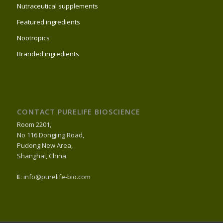
Nutraceutical supplements
Featured ingredients
Nootropics
Branded ingredients
CONTACT PURELIFE BIOSCIENCE
Room 2201,
No 116 Dongjing Road,
Pudong New Area,
Shanghai, China
E
: info@purelife-bio.com