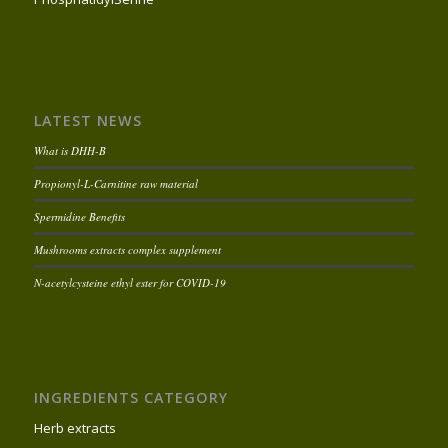
LATEST NEWS
What is DHH-B
Propionyl-L-Carnitine raw material
Spermidine Benefits
Mushrooms extracts complex supplement
N-acetylcysteine ethyl ester for COVID-19
INGREDIENTS CATEGORY
Herb extracts