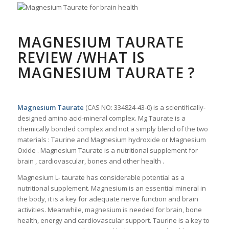
MAGNESIUM TAURATE
REVIEW /WHAT IS
MAGNESIUM TAURATE ?
Magnesium Taurate
(CAS NO: 334824-43-0) is a scientifically-
designed amino acid-mineral complex. Mg Taurate is a
chemically bonded complex and not a simply blend of the two
materials : Taurine and Magnesium hydroxide or Magnesium
Oxide . Magnesium Taurate is a nutritional supplement for
brain , cardiovascular, bones and other health .
Magnesium L- taurate has considerable potential as a
nutritional supplement. Magnesium is an essential mineral in
the body, it is a key for adequate nerve function and brain
activities. Meanwhile, magnesium is needed for brain, bone
health, energy and cardiovascular support. Taurine is a key to