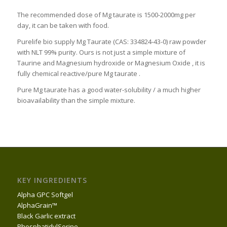
The recommended dose of Mg taurate is 1500-2000mg per
day, it can be taken with food.
Purelife bio supply Mg Taurate (CAS: 334824-43-0) raw powder
with NLT 99% purity. Ours is not just a simple mixture of
Taurine and Magnesium hydroxide or Magnesium Oxide , it is
fully chemical reactive/pure Mg taurate .
Pure Mg taurate has a good water-solubility / a much higher
bioavailability than the simple mixture.
KEY INGREDIENTS
Alpha GPC Softgel
AlphaGrain™
Black Garlic extract
PhosphatidylSerine