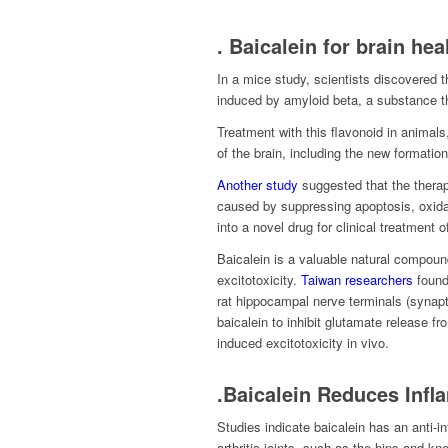
. Baicalein for brain hea
In a mice study, scientists discovered 
induced by amyloid beta, a substance t
Treatment with this flavonoid in anima
of the brain, including the new formatio
Another study
suggested that the therape
caused by suppressing apoptosis, oxida
into a novel drug for clinical treatment o
Baicalein is a valuable natural compound
excitotoxicity.
Taiwan researchers
found 
rat hippocampal nerve terminals (synapto
baicalein to inhibit glutamate release f
induced excitotoxicity in vivo.
.Baicalein Reduces Inf
Studies indicate baicalein has an anti-i
arthritic joints, such as the hips and kn