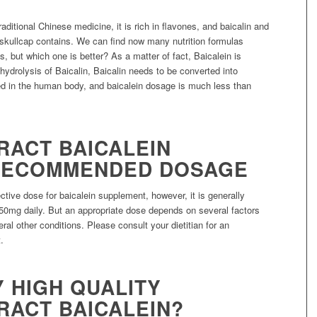
ditional Chinese medicine, it is rich in flavones, and baicalin and
skullcap contains. We can find now many nutrition formulas
s, but which one is better? As a matter of fact, Baicalein is
 hydrolysis of Baicalin, Baicalin needs to be converted into
d in the human body, and baicalein dosage is much less than
RACT BAICALEIN
RECOMMENDED DOSAGE
ective dose for baicalein supplement, however, it is generally
50mg daily. But an appropriate dose depends on several factors
ral other conditions. Please consult your dietitian for an
.
 HIGH QUALITY
RACT BAICALEIN?