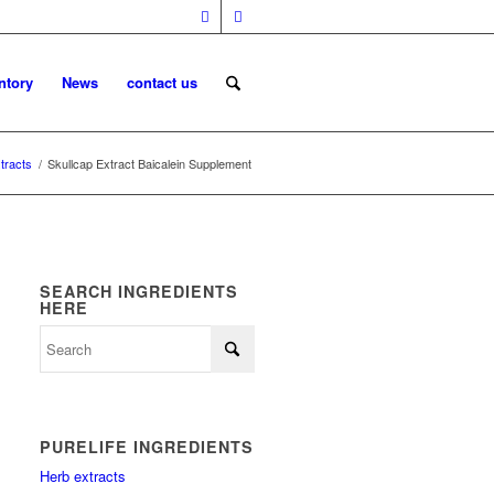
ntory
News
contact us
tracts
/
Skullcap Extract Baicalein Supplement
SEARCH INGREDIENTS
HERE
PURELIFE INGREDIENTS
Herb extracts