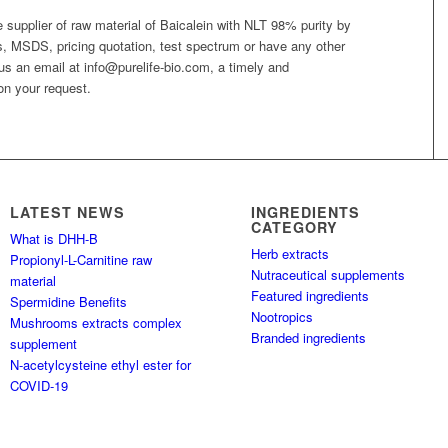
le supplier of raw material of Baicalein with NLT 98% purity by
is, MSDS, pricing quotation, test spectrum or have any other
 us an email at info@purelife-bio.com, a timely and
on your request.
LATEST NEWS
INGREDIENTS
CATEGORY
What is DHH-B
Herb extracts
Propionyl-L-Carnitine raw
Nutraceutical supplements
material
Featured ingredients
Spermidine Benefits
Nootropics
Mushrooms extracts complex
Branded ingredients
supplement
N-acetylcysteine ethyl ester for
COVID-19