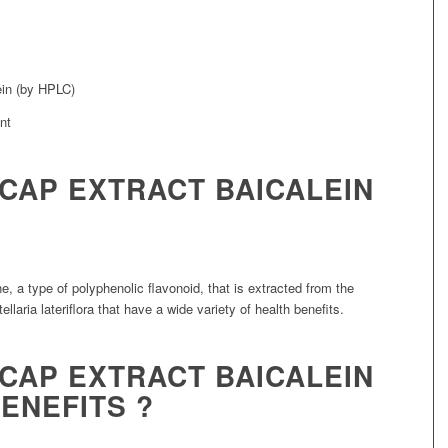
ein (by HPLC)
LCAP EXTRACT BAICALEIN
, a type of polyphenolic flavonoid, that is extracted from the
llaria lateriflora that have a wide variety of health benefits.
LCAP EXTRACT BAICALEIN
ENEFITS ?