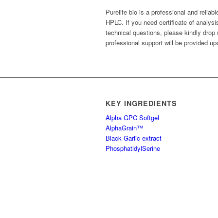
Purelife bio is a professional and reliab
HPLC. If you need certificate of analys
technical questions, please kindly drop
professional support will be provided up
KEY INGREDIENTS
Alpha GPC Softgel
AlphaGrain™
Black Garlic extract
PhosphatidylSerine