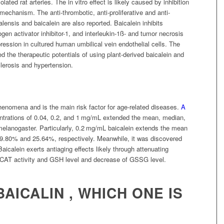
ated rat arteries. The in vitro effect is likely caused by inhibition
 mechanism. The anti-thrombotic, anti-proliferative and anti-
alensis and baicalein are also reported. Baicalein inhibits
en activator inhibitor-1, and interleukin-1ß- and tumor necrosis
ession in cultured human umbilical vein endothelial cells. The
d the therapeutic potentials of using plant-derived baicalein and
clerosis and hypertension.
henomena and is the main risk factor for age-related diseases.
A
ntrations of 0.04, 0.2, and 1 mg/mL extended the mean, median,
elanogaster. Particularly, 0.2 mg/mL baicalein extends the mean
 19.80% and 25.64%, respectively. Meanwhile, it was discovered
. Baicalein exerts antiaging effects likely through attenuating
of CAT activity and GSH level and decrease of GSSG level.
BAICALIN , WHICH ONE IS