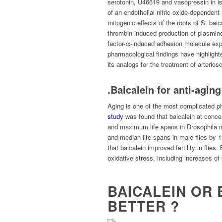
serotonin, U46619 and vasopressin in isol
of an endothelial nitric oxide-dependent
mitogenic effects of the roots of S. baic
thrombin-induced production of plasminog
factor-α-induced adhesion molecule expr
pharmacological findings have highlighte
its analogs for the treatment of arterios
.Baicalein for anti-aging
Aging is one of the most complicated p
study
was found that baicalein at conce
and maximum life spans in Drosophila m
and median life spans in male flies by
that baicalein improved fertility in flies
oxidative stress, including increases 
BAICALEIN OR 
BETTER ?