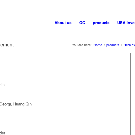
About us
QC
products
USA Inve
plement
You are here:
Home
/
products
/
Herb ex
ein
 Georgi, Huang Qin
der