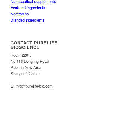
Nutraceutical supplements
Featured ingredients
Nootropics
Branded ingredients
CONTACT PURELIFE
BIOSCIENCE
Room 2201,
No 116 Dongjing Road,
Pudong New Area,
Shanghai, China
E
: info@purelife-bio.com