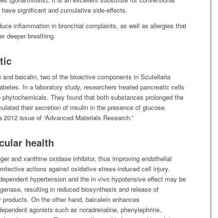
 have significant and cumulative side-effects.
uce inflammation in bronchial complaints, as well as allergies that
er deeper breathing.
tic
 and baicalin, two of the bioactive components in Scutellaria
iabetes. In a laboratory study, researchers treated pancreatic cells
p phytochemicals. They found that both substances prolonged the
mulated their secretion of insulin in the presence of glucose.
 a 2012 issue of “Advanced Materials Research.”
cular health
ger and xanthine oxidase inhibitor, thus improving endothelial
otective actions against oxidative stress-induced cell injury.
ndependent hypertension and the in vivo hypotensive effect may be
poxygenase, resulting in reduced biosynthesis and release of
r products. On the other hand, baicalein enhances
r-dependent agonists such as noradrenaline, phenylephrine,