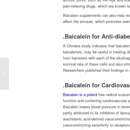
pain-relieving drugs, which are known to
Baicalein supplements can also help red
affect the sinuses, which promotes easi
.Baicalein for Anti-diabe
A Chinese study indicates that baicalein
baicalensis, may be useful in treating d
from hamsters with each of the skullca
survival rate of these cells and also sti
Researchers published their findings in
Sesame Seed Extract
Sesamin
.Baicalein for Cardiovas
Baicalein is a potent
free radical scaven
function and conferring cardiovascular pr
Baicalein lowers blood pressure in reni
partly attributed to its inhibition of li
arachidonic acid-derived vasoconstricto
vasoconstricting sensitivity to recepto