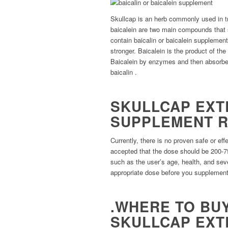
Skullcap is an herb commonly used in tra
baicalein are two main compounds that 
contain baicalin or baicalein supplement
stronger. Baicalein is the product of the
Baicalein by enzymes and then absorbe
baicalin .
SKULLCAP EXT
SUPPLEMENT 
Currently, there is no proven safe or eff
accepted that the dose should be 200-7
such as the user’s age, health, and seve
appropriate dose before you supplement
.WHERE TO BUY
SKULLCAP EXT