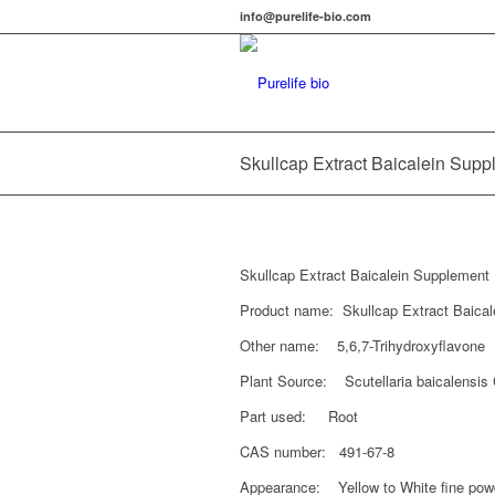
info@purelife-bio.com
Skullcap Extract Baicalein Sup
Skullcap Extract Baicalein Supplement
Product name: Skullcap Extract Baical
Other name: 5,6,7-Trihydroxyflavone
Plant Source: Scutellaria baicalensis
Part used: Root
CAS number: 491-67-8
Appearance: Yellow to White fine pow