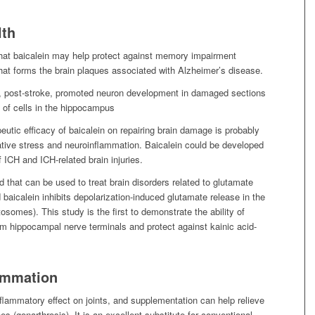
lth
that baicalein may help protect against memory impairment
hat forms the brain plaques associated with Alzheimer’s disease.
ls, post-stroke, promoted neuron development in damaged sections
n of cells in the hippocampus
utic efficacy of baicalein on repairing brain damage is probably
tive stress and neuroinflammation. Baicalein could be developed
f ICH and ICH-related brain injuries.
 that can be used to treat brain disorders related to glutamate
baicalein inhibits depolarization-induced glutamate release in the
somes). This study is the first to demonstrate the ability of
rom hippocampal nerve terminals and protect against kainic acid-
lammation
nflammatory effect on joints, and supplementation can help relieve
ees (gonarthrosis). It is an excellent substitute for conventional