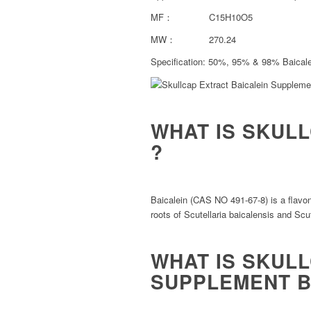
MF： C15H10O5
MW： 270.24
Specification: 50%, 95% & 98% Baical
WHAT IS SKUL
?
Baicalein (CAS NO 491-67-8) is a flavone
roots of Scutellaria baicalensis and Scute
WHAT IS SKUL
SUPPLEMENT B