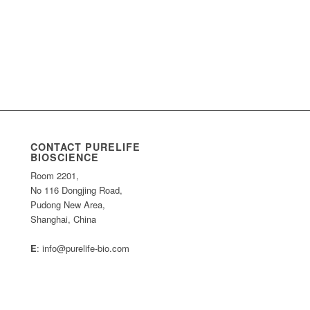
CONTACT PURELIFE
BIOSCIENCE
Room 2201,
No 116 Dongjing Road,
Pudong New Area,
Shanghai, China
E
: info@purelife-bio.com