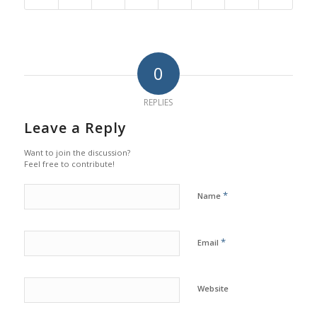
0
REPLIES
Leave a Reply
Want to join the discussion?
Feel free to contribute!
*
Name
*
Email
Website