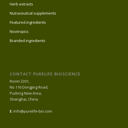
Herb extracts
Nutraceutical supplements
Featured ingredients
Nootropics
Branded ingredients
CONTACT PURELIFE BIOSCIENCE
Room 2201,
No 116 Dongjing Road,
Pudong New Area,
Shanghai, China
E
: info@purelife-bio.com