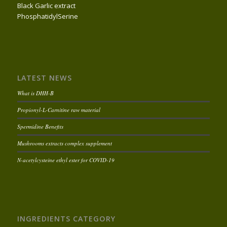
Black Garlic extract
PhosphatidylSerine
LATEST NEWS
What is DHH-B
Propionyl-L-Carnitine raw material
Spermidine Benefits
Mushrooms extracts complex supplement
N-acetylcysteine ethyl ester for COVID-19
INGREDIENTS CATEGORY