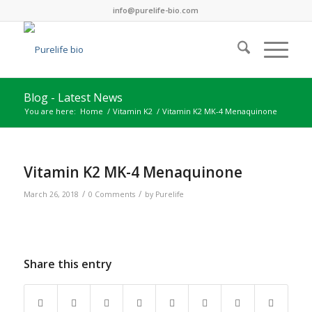
info@purelife-bio.com
Blog - Latest News
You are here:
Home
/
Vitamin K2
/
Vitamin K2 MK-4 Menaquinone
Vitamin K2 MK-4 Menaquinone
/
/
March 26, 2018
0 Comments
by
Purelife
Share this entry