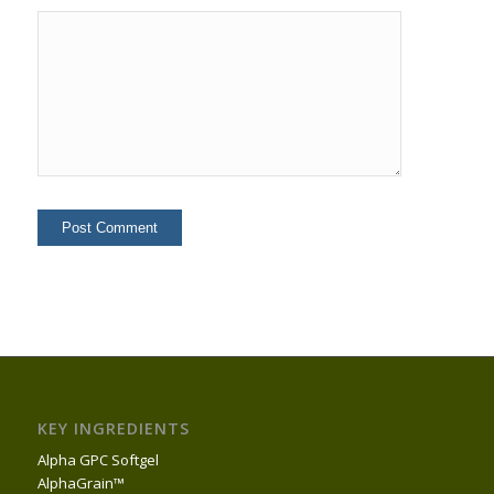
KEY INGREDIENTS
Alpha GPC Softgel
AlphaGrain™