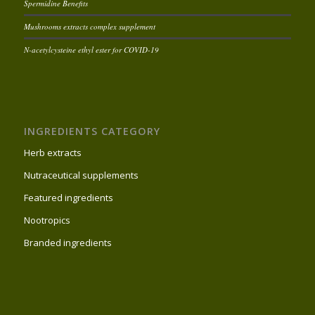
Spermidine Benefits
Mushrooms extracts complex supplement
N-acetylcysteine ethyl ester for COVID-19
INGREDIENTS CATEGORY
Herb extracts
Nutraceutical supplements
Featured ingredients
Nootropics
Branded ingredients