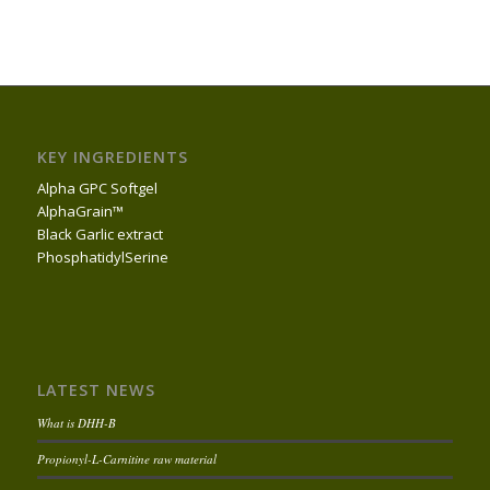
KEY INGREDIENTS
Alpha GPC Softgel
AlphaGrain™
Black Garlic extract
PhosphatidylSerine
LATEST NEWS
What is DHH-B
Propionyl-L-Carnitine raw material