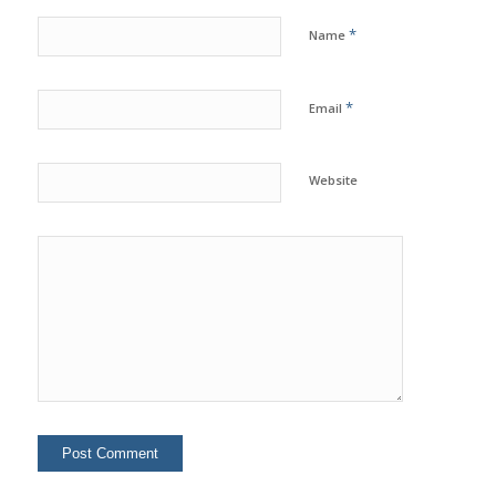
*
Name
*
Email
Website