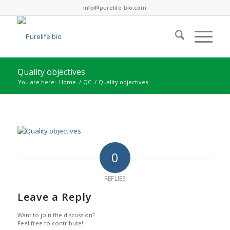
info@purelife-bio.com
Quality objectives
You are here:
Home
/
QC
/
Quality objectives
0
REPLIES
Leave a Reply
Want to join the discussion?
Feel free to contribute!