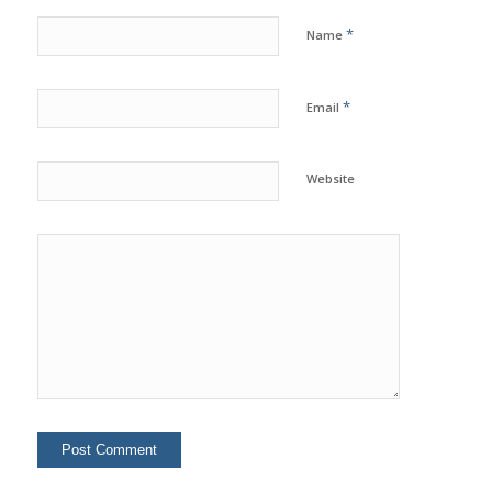
*
Name
*
Email
Website