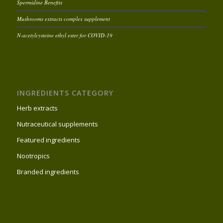
Spermidine Benefits
Mushrooms extracts complex supplement
N-acetylcysteine ethyl ester for COVID-19
INGREDIENTS CATEGORY
Herb extracts
Nutraceutical supplements
Featured ingredients
Nootropics
Branded ingredients