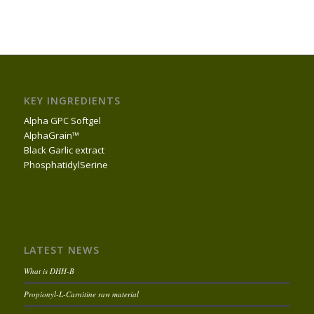
KEY INGREDIENTS
Alpha GPC Softgel
AlphaGrain™
Black Garlic extract
PhosphatidylSerine
LATEST NEWS
What is DHH-B
Propionyl-L-Carnitine raw material