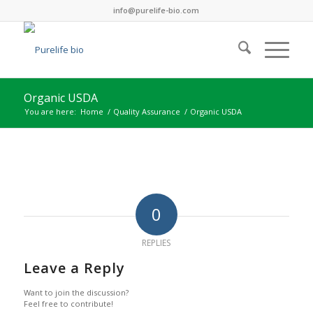
info@purelife-bio.com
Organic USDA
You are here:
Home
/
Quality Assurance
/
Organic USDA
0
REPLIES
Leave a Reply
Want to join the discussion?
Feel free to contribute!