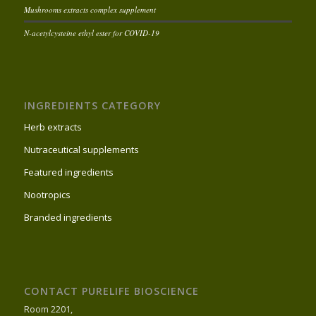
Mushrooms extracts complex supplement
N-acetylcysteine ethyl ester for COVID-19
INGREDIENTS CATEGORY
Herb extracts
Nutraceutical supplements
Featured ingredients
Nootropics
Branded ingredients
CONTACT PURELIFE BIOSCIENCE
Room 2201,