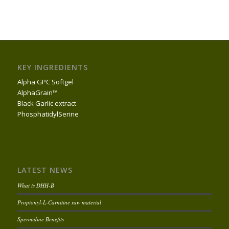
KEY INGREDIENTS
Alpha GPC Softgel
AlphaGrain™
Black Garlic extract
PhosphatidylSerine
LATEST NEWS
What is DHH-B
Propionyl-L-Carnitine raw material
Spermidine Benefits