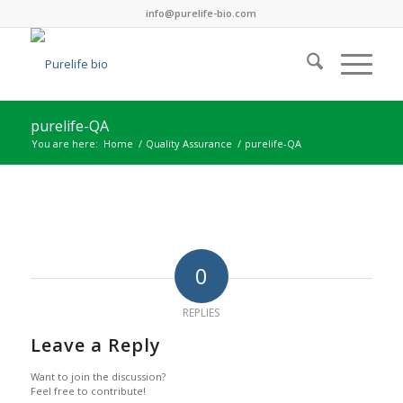
info@purelife-bio.com
purelife-QA
You are here:
Home
/
Quality Assurance
/
purelife-QA
0
REPLIES
Leave a Reply
Want to join the discussion?
Feel free to contribute!