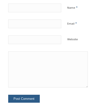
*
Name
*
Email
Website