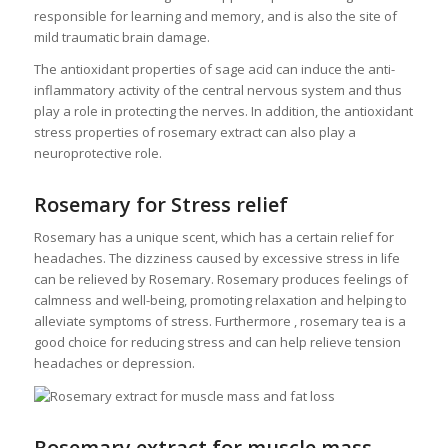
responsible for learning and memory, and is also the site of
mild traumatic brain damage.
The antioxidant properties of sage acid can induce the anti-
inflammatory activity of the central nervous system and thus
play a role in protecting the nerves. In addition, the antioxidant
stress properties of rosemary extract can also play a
neuroprotective role.
Rosemary for Stress relief
Rosemary has a unique scent, which has a certain relief for
headaches. The dizziness caused by excessive stress in life
can be relieved by Rosemary. Rosemary produces feelings of
calmness and well-being, promoting relaxation and helping to
alleviate symptoms of stress. Furthermore , rosemary tea is a
good choice for reducing stress and can help relieve tension
headaches or depression.
Rosemary extract for muscle mass