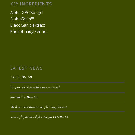
KEY INGREDIENTS
Alpha GPC Softgel
AlphaGrain™
Black Garlic extract
PhosphatidylSerine
LATEST NEWS
What is DHH-B
Propionyl-L-Carnitine raw material
Spermidine Benefits
Mushrooms extracts complex supplement
N-acetylcysteine ethyl ester for COVID-19