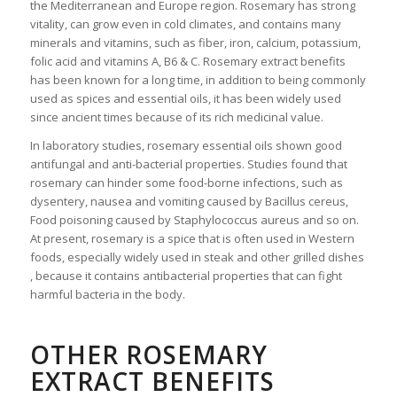
the Mediterranean and Europe region. Rosemary has strong
vitality, can grow even in cold climates, and contains many
minerals and vitamins, such as fiber, iron, calcium, potassium,
folic acid and vitamins A, B6 & C. Rosemary extract benefits
has been known for a long time, in addition to being commonly
used as spices and essential oils, it has been widely used
since ancient times because of its rich medicinal value.
In laboratory studies, rosemary essential oils shown good
antifungal and anti-bacterial properties. Studies found that
rosemary can hinder some food-borne infections, such as
dysentery, nausea and vomiting caused by Bacillus cereus,
Food poisoning caused by Staphylococcus aureus and so on.
At present, rosemary is a spice that is often used in Western
foods, especially widely used in steak and other grilled dishes
, because it contains antibacterial properties that can fight
harmful bacteria in the body.
OTHER ROSEMARY
EXTRACT BENEFITS