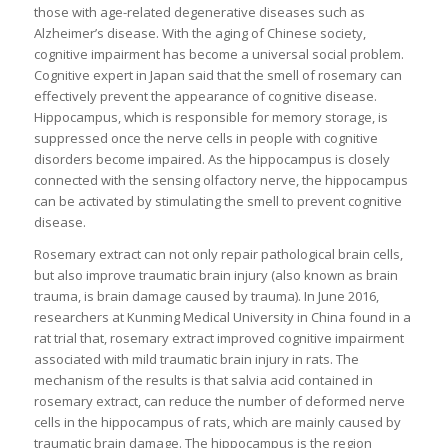
those with age-related degenerative diseases such as
Alzheimer’s disease. With the aging of Chinese society,
cognitive impairment has become a universal social problem.
Cognitive expert in Japan said that the smell of rosemary can
effectively prevent the appearance of cognitive disease.
Hippocampus, which is responsible for memory storage, is
suppressed once the nerve cells in people with cognitive
disorders become impaired. As the hippocampus is closely
connected with the sensing olfactory nerve, the hippocampus
can be activated by stimulating the smell to prevent cognitive
disease.
Rosemary extract can not only repair pathological brain cells,
but also improve traumatic brain injury (also known as brain
trauma, is brain damage caused by trauma). In June 2016,
researchers at Kunming Medical University in China found in a
rat trial that, rosemary extract improved cognitive impairment
associated with mild traumatic brain injury in rats. The
mechanism of the results is that salvia acid contained in
rosemary extract, can reduce the number of deformed nerve
cells in the hippocampus of rats, which are mainly caused by
traumatic brain damage. The hippocampus is the region