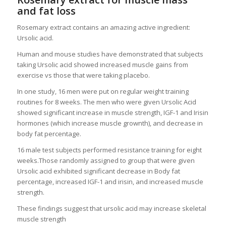
and fat loss
Rosemary extract contains an amazing active ingredient:
Ursolic acid.
Human and mouse studies have demonstrated that subjects
taking Ursolic acid showed increased muscle gains from
exercise vs those that were taking placebo.
In one study, 16 men were put on regular weight training
routines for 8 weeks. The men who were given Ursolic Acid
showed significant increase in muscle strength, IGF-1 and Irisin
hormones (which increase muscle grownth), and decrease in
body fat percentage.
16 male test subjects performed resistance training for eight
weeks.Those randomly assigned to group that were given
Ursolic acid exhibited significant decrease in Body fat
percentage, increased IGF-1 and irisin, and increased muscle
strength.
These findings suggest that ursolic acid may increase skeletal
muscle strength