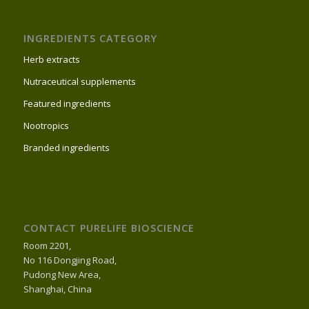
INGREDIENTS CATEGORY
Herb extracts
Nutraceutical supplements
Featured ingredients
Nootropics
Branded ingredients
CONTACT PURELIFE BIOSCIENCE
Room 2201,
No 116 Dongjing Road,
Pudong New Area,
Shanghai, China