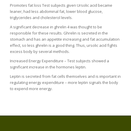
Promotes fat loss Test subjects given Ursolic acid became
leaner, had less abdominal fat, lower blood glucose,
triglycerides and cholesterol levels.
A significant decrease in ghrelin 4 was thought to be
responsible for these results. Ghrelin is secreted in the
stomach and has an appetite increasing and fat accumulation
effect, so less ghrelin is a good thing. Thus, ursolic acid fights
excess body by several methods.
Increased Energy Expenditure – Test subjects showed a
significant increase in the hormones leptin.
Leptin is secreted from fat cells themselves and is important in
regulating energy expenditure – more leptin signals the body
to expend more energy.