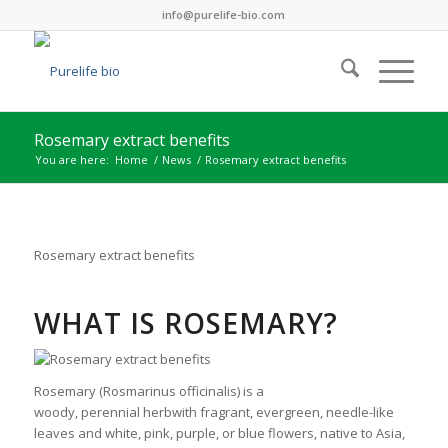
info@purelife-bio.com
Rosemary extract benefits
You are here:
Home
/
News
/
Rosemary extract benefits
Rosemary extract benefits
WHAT IS ROSEMARY?
Rosemary (Rosmarinus officinalis) is a
woody, perennial herbwith fragrant, evergreen, needle-like
leaves and white, pink, purple, or blue flowers, native to Asia,