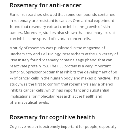
Rosemary for anti-cancer
Earlier researches showed that some compounds contained
in rosemary are resistant to cancer. One animal experiment
found that rosemary extract can inhibit the growth of skin
tumors. Moreover, studies also shown that rosemary extract
can inhibits the spread of ovarian cancer cells.
A study of rosemary was published in the magazine of
Biochemistry and Cell Biology, researchers at the University of
Pisa in Italy found rosemary contains sage phenol that can
reactivate protein P53. The P53 protein is a very important
tumor Suppressor protein that inhibits the development of 50
% of cancer cells in the human body and makes it inactive. This
study was the first to confirm that rosemary’s salvia phenol
inhibits cancer cells, which has important and substantial
implications for molecular research at the health and
pharmaceutical levels.
Rosemary for cognitive health
Cognitive health is extremely important for people, especially