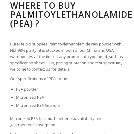
WHERE TO BUY
PALMITOYLETHANOLAMIDE
(PEA) ?
Purelife bio supplies Palmitoylethanolamide raw powder with
NLT 98% purity , it is stocked in both of our China and USA
warehouses all the time, if any product info you need ,such as
specification sheet, COA, pricing quotation and test spectrum ,
welcome to contact us for details .
Our specifications of PEA include :
PEA powder
Micronized PEA
Micronized PEA Granule
Micronized PEA has much better bioavailability and
gastroenteric absorption