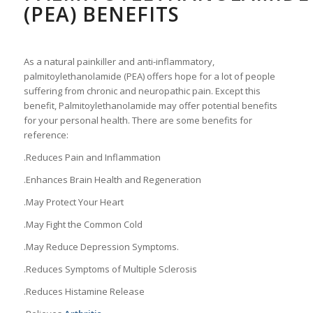
(PEA) BENEFITS
As a natural painkiller and anti-inflammatory,
palmitoylethanolamide (PEA) offers hope for a lot of people
suffering from chronic and neuropathic pain. Except this
benefit, Palmitoylethanolamide may offer potential benefits
for your personal health. There are some benefits for
reference:
.Reduces Pain and Inflammation
.Enhances Brain Health and Regeneration
.May Protect Your Heart
.May Fight the Common Cold
.May Reduce Depression Symptoms.
.Reduces Symptoms of Multiple Sclerosis
.Reduces Histamine Release