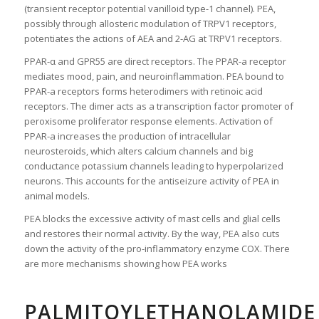
(transient receptor potential vanilloid type-1 channel). PEA,
possibly through allosteric modulation of TRPV1 receptors,
potentiates the actions of AEA and 2-AG at TRPV1 receptors.
PPAR-α and GPR55 are direct receptors. The PPAR-a receptor
mediates mood, pain, and neuroinflammation. PEA bound to
PPAR-a receptors forms heterodimers with retinoic acid
receptors. The dimer acts as a transcription factor promoter of
peroxisome proliferator response elements. Activation of
PPAR-a increases the production of intracellular
neurosteroids, which alters calcium channels and big
conductance potassium channels leading to hyperpolarized
neurons. This accounts for the antiseizure activity of PEA in
animal models.
PEA blocks the excessive activity of mast cells and glial cells
and restores their normal activity. By the way, PEA also cuts
down the activity of the pro-inflammatory enzyme COX. There
are more mechanisms showing how PEA works
PALMITOYLETHANOLAMIDE