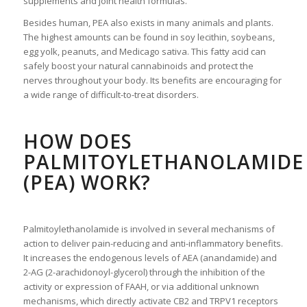
supplements and joint health formulas.
Besides human, PEA also exists in many animals and plants.
The highest amounts can be found in soy lecithin, soybeans,
egg yolk, peanuts, and Medicago sativa. This fatty acid can
safely boost your natural cannabinoids and protect the
nerves throughout your body. Its benefits are encouraging for
a wide range of difficult-to-treat disorders.
HOW DOES
PALMITOYLETHANOLAMIDE
(PEA) WORK?
Palmitoylethanolamide is involved in several mechanisms of
action to deliver pain-reducing and anti-inflammatory benefits.
It increases the endogenous levels of AEA (anandamide) and
2-AG (2-arachidonoyl-glycerol) through the inhibition of the
activity or expression of FAAH, or via additional unknown
mechanisms, which directly activate CB2 and TRPV1 receptors