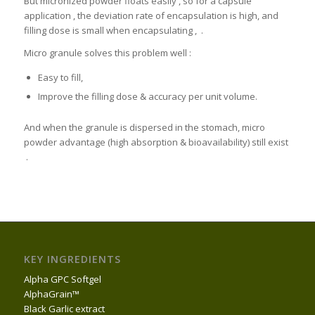
But micronized powder floats easily , so for a capsule
application , the deviation rate of encapsulation is high, and
filling dose is small when encapsulating , .
Micro granule solves this problem well :
Easy to fill,
Improve the filling dose & accuracy per unit volume.
And when the granule is dispersed in the stomach, micro
powder advantage (high absorption & bioavailability) still exist
.
KEY INGREDIENTS
Alpha GPC Softgel
AlphaGrain™
Black Garlic extract