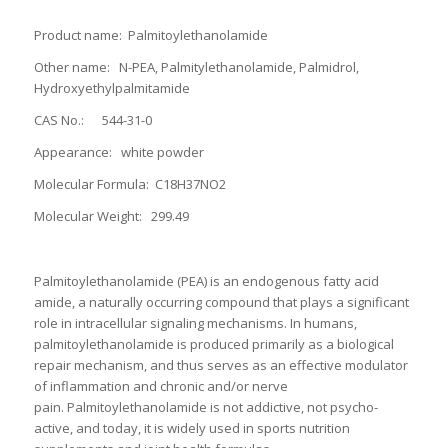
Product name: Palmitoylethanolamide
Other name: N-PEA, Palmitylethanolamide, Palmidrol,
Hydroxyethylpalmitamide
CAS No.: 544-31-0
Appearance: white powder
Molecular Formula: C18H37NO2
Molecular Weight: 299.49
Palmitoylethanolamide (PEA) is an endogenous fatty acid
amide, a naturally occurring compound that plays a significant
role in intracellular signaling mechanisms. In humans,
palmitoylethanolamide is produced primarily as a biological
repair mechanism, and thus serves as an effective modulator
of inflammation and chronic and/or nerve
pain. Palmitoylethanolamide is not addictive, not psycho-
active, and today, it is widely used in sports nutrition