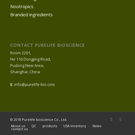
Nootropics
Branded ingredients
CONTACT PURELIFE BIOSCIENCE
Room 2201,
No 116 Dongjing Road,
Pudong New Area,
Shanghai, China
E
: info@purelife-bio.com
© 2018
Purelife bioscience Co., Ltd.
About us
QC
products
USA Inventory
News
contact us