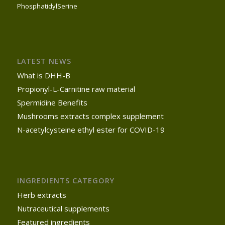
PhosphatidylSerine
LATEST NEWS
What is DHH-B
Propionyl-L-Carnitine raw material
Spermidine Benefits
Mushrooms extracts complex supplement
N-acetylcysteine ethyl ester for COVID-19
INGREDIENTS CATEGORY
Herb extracts
Nutraceutical supplements
Featured ingredients