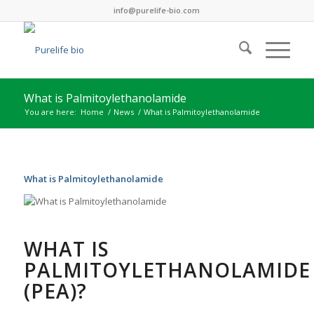
info@purelife-bio.com
What is Palmitoylethanolamide
You are here:
Home
/
News
/
What is Palmitoylethanolamide
What is Palmitoylethanolamide
WHAT IS
PALMITOYLETHANOLAMIDE
(PEA)?