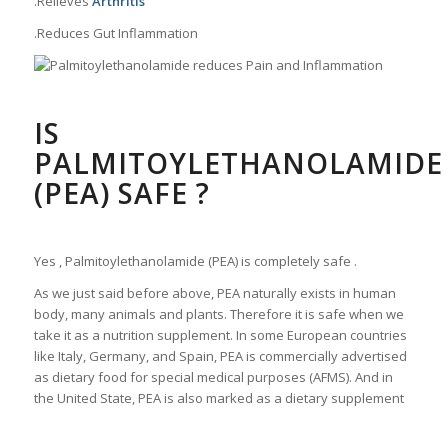
.Relieves
Arthritis
.Reduces Gut Inflammation
IS
PALMITOYLETHANOLAMIDE
(PEA) SAFE ?
Yes , Palmitoylethanolamide (PEA) is completely safe .
As we just said before above, PEA naturally exists in human
body, many animals and plants. Therefore it is safe when we
take it as a nutrition supplement. In some European countries
like Italy, Germany, and Spain, PEA is commercially advertised
as dietary food for special medical purposes (AFMS). And in
the United State, PEA is also marked as a dietary supplement