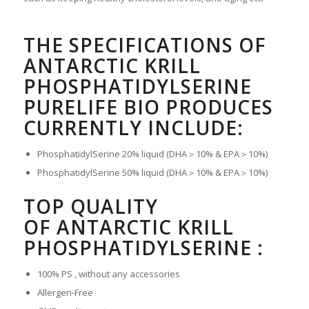
THE SPECIFICATIONS OF
ANTARCTIC KRILL
PHOSPHATIDYLSERINE
PURELIFE BIO PRODUCES
CURRENTLY INCLUDE:
PhosphatidylSerine 20% liquid (DHA＞10% & EPA＞10%)
PhosphatidylSerine 50% liquid (DHA＞10% & EPA＞10%)
TOP QUALITY
OF ANTARCTIC KRILL
PHOSPHATIDYLSERINE :
100% PS , without any accessories
Allergen-Free