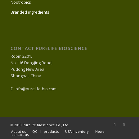
Nootropics
Branded ingredients
CONTACT PURELIFE BIOSCIENCE
Room 2201,
No 116 Dongjing Road,
Pudong New Area,
Shanghai, China
E
: info@purelife-bio.com
© 2018
Purelife bioscience Co., Ltd.
About us
QC
products
USA Inventory
News
contact us