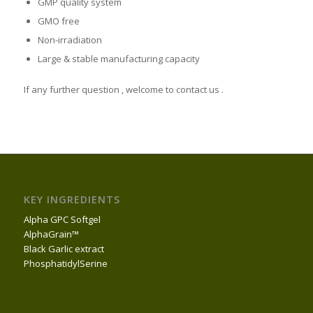
GMP quality system
GMO free
Non-irradiation
Large & stable manufacturing capacity
If any further question , welcome to contact us .
KEY INGREDIENTS
Alpha GPC Softgel
AlphaGrain™
Black Garlic extract
PhosphatidylSerine