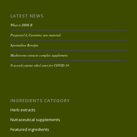
LATEST NEWS
What is DHH-B
Propionyl-L-Carnitine raw material
Spermidine Benefits
Mushrooms extracts complex supplement
N-acetylcysteine ethyl ester for COVID-19
INGREDIENTS CATEGORY
Herb extracts
Nutraceutical supplements
Featured ingredients