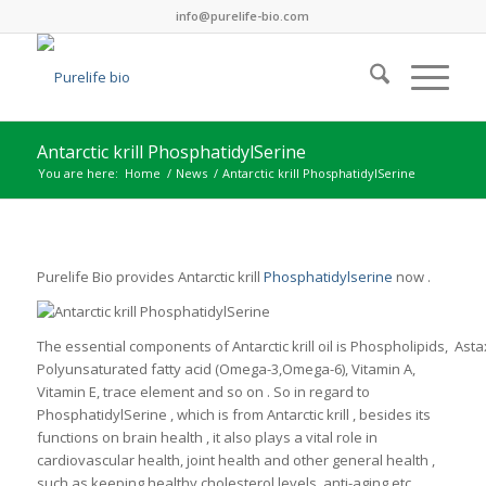
info@purelife-bio.com
Antarctic krill PhosphatidylSerine
You are here:
Home
/
News
/
Antarctic krill PhosphatidylSerine
Purelife Bio provides Antarctic krill
Phosphatidylserine
now .
The essential components of Antarctic krill oil is Phospholipids, Asta
Polyunsaturated fatty acid (Omega-3,Omega-6), Vitamin A,
Vitamin E, trace element and so on . So in regard to
PhosphatidylSerine , which is from Antarctic krill , besides its
functions on brain health , it also plays a vital role in
cardiovascular health, joint health and other general health ,
such as keeping healthy cholesterol levels, anti-aging etc.