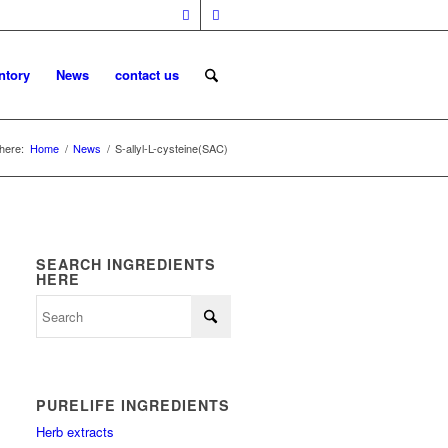
ntory
News
contact us
here:
Home
/
News
/
S-allyl-L-cysteine(SAC)
SEARCH INGREDIENTS
HERE
PURELIFE INGREDIENTS
Herb extracts