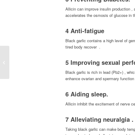
Allicin can improve insulin production , a
accelerates the osmosis of glucose in th
4 Anti-fatigue
Black garlic contains a high level of ge
tired body recover .
S-Acetyl L-Glutathione ,
5 Improving sexual per
an absorbable form of L-
Glutathione
Black garlic is rich in lead (Pb2+) , w
enhance ovarian and spermary function 
6 Aiding sleep.
Allicin inhibit the excitement of nerve 
7 Alleviating neuralgia .
Taking black garlic can make body tempe