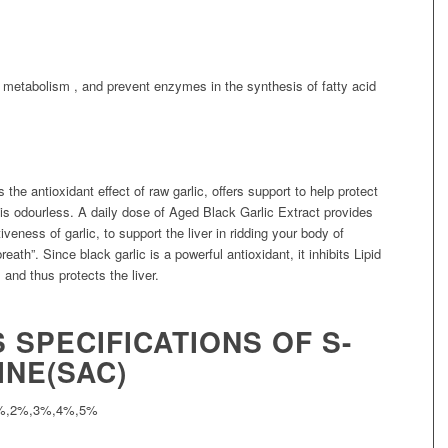
y metabolism , and prevent enzymes in the synthesis of fatty acid
the antioxidant effect of raw garlic, offers support to help protect
 is odourless. A daily dose of Aged Black Garlic Extract provides
veness of garlic, to support the liver in ridding your body of
reath”. Since black garlic is a powerful antioxidant, it inhibits Lipid
and thus protects the liver.
S SPECIFICATIONS OF S-
INE(SAC)
ne 1%,2%,3%,4%,5%