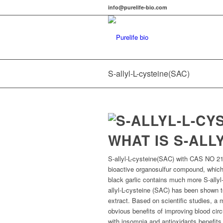
info@purelife-bio.com
S-allyl-L-cysteine(SAC)
WHAT IS S-ALL
S-allyl-L-cysteine(SAC) with CAS NO 215
bioactive organosulfur compound, which
black garlic contains much more S-allyl-
allyl-L-cysteine (SAC) has been shown 
extract. Based on scientific studies, 
obvious benefits of improving blood circ
with insomnia and antioxidants benefits