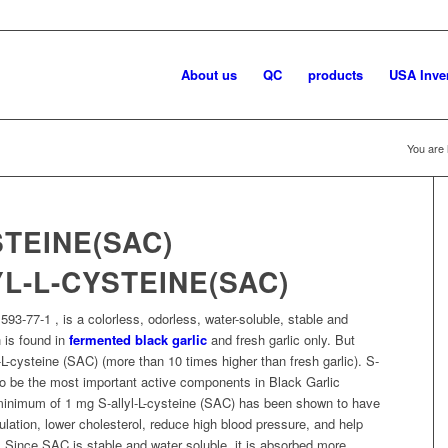
About us
QC
products
USA Inve
You are 
YL-L-CYSTEINE(SAC)
93-77-1 , is a colorless, odorless, water-soluble, stable and
 is found in
fermented black garlic
and fresh garlic only. But
L-cysteine (SAC) (more than 10 times higher than fresh garlic). S-
to be the most important active components in Black Garlic
a minimum of 1 mg S-allyl-L-cysteine (SAC) has been shown to have
ulation, lower cholesterol, reduce high blood pressure, and help
. Since SAC is stable and water soluble, it is absorbed more