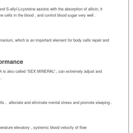
nd S-allyl-L-cysteine assists with the absorption of allicin, it
e cells in the blood , and control blood sugar very well .
rmanium, which is an important element for body cells repair and
formance
hich is also called “SEX MINERAL” , can extremely adjust and
.
cells , alleviate and eliminate mental stress and promote sleeping .
rature elevatory , systemic blood velocity of flow