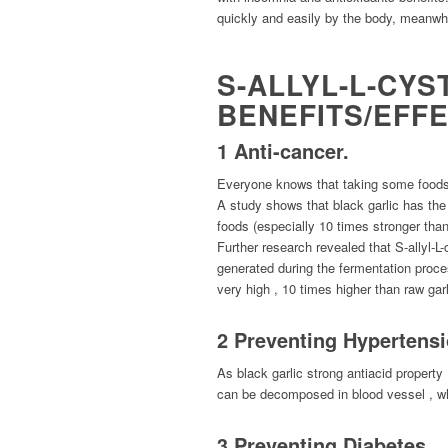
quickly and easily by the body, meanwhil
S-ALLYL-L-CYS
BENEFITS/EFF
1 Anti-cancer.
Everyone knows that taking some foods w
A study shows that black garlic has the 
foods (especially 10 times stronger than
Further research revealed that S-allyl-L
generated during the fermentation process
very high , 10 times higher than raw garl
2 Preventing Hyperten
As black garlic strong antiacid propert
can be decomposed in blood vessel , wh
3 Preventing Diabetes.