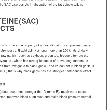
e SAC also assists in absorption of the fat soluble allicin.
TEINE(SAC)
ECTS
hich have the property of anti-acidification can prevent cancer.
strongest anti-acid ability among more than 200 kinds of daily
 raw garlic) , such as soybean, green tea, broccoli, tomato etc .
-cysteine , which has strong functions of preventing cancers, is
 from raw garlic to black garlic , and its content in black garlic is
ic’s , that’s why black garlic has the strongest anti-cancer effect .
sion
y (about 200 times stronger than Vitamin E), much more sodium
ich improves blood circulation and make blood pressure normal .