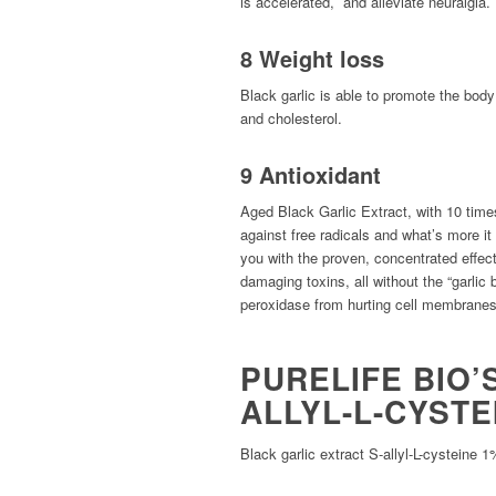
is accelerated, and alleviate neuralgia.
8 Weight loss
Black garlic is able to promote the bod
and cholesterol.
9 Antioxidant
Aged Black Garlic Extract, with 10 times 
against free radicals and what’s more it
you with the proven, concentrated effecti
damaging toxins, all without the “garlic b
peroxidase from hurting cell membranes 
PURELIFE BIO’
ALLYL-L-CYSTE
Black garlic extract S-allyl-L-cystei