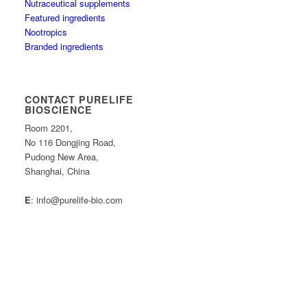
Nutraceutical supplements
Featured ingredients
Nootropics
Branded ingredients
CONTACT PURELIFE
BIOSCIENCE
Room 2201,
No 116 Dongjing Road,
Pudong New Area,
Shanghai, China
E
: info@purelife-bio.com