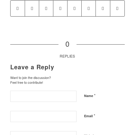
0
REPLIES
Leave a Reply
Want to join the discussion?
Feel free to contribute!
*
Name
*
Email