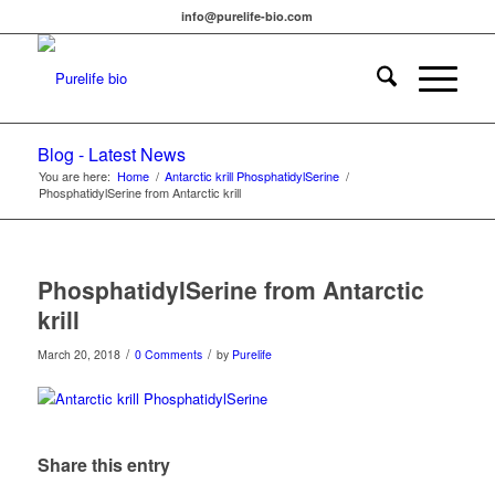
info@purelife-bio.com
Blog - Latest News
You are here:
Home
/
Antarctic krill PhosphatidylSerine
/
PhosphatidylSerine from Antarctic krill
PhosphatidylSerine from Antarctic
krill
/
/
March 20, 2018
0 Comments
by
Purelife
Share this entry