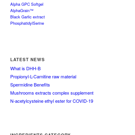
Alpha GPC Softgel
AlphaGrain™
Black Garlic extract
PhosphatidylSerine
LATEST NEWS
What is DHH-B
Propionyl-L-Carnitine raw material
Spermidine Benefits
Mushrooms extracts complex supplement
N-acetylcysteine ethyl ester for COVID-19
INGREDIENTS CATEGORY