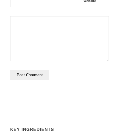
Website
KEY INGREDIENTS