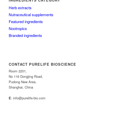
Herb extracts
Nutraceutical supplements
Featured ingredients
Nootropics
Branded ingredients
CONTACT PURELIFE BIOSCIENCE
Room 2201,
No 116 Dongjing Road,
Pudong New Area,
Shanghai, China
E
: info@purelife-bio.com