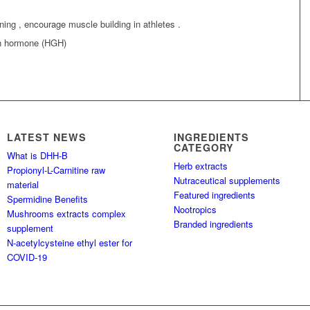
ning , encourage muscle building in athletes .
th hormone (HGH)
LATEST NEWS
INGREDIENTS
CATEGORY
What is DHH-B
Herb extracts
Propionyl-L-Carnitine raw
Nutraceutical supplements
material
Featured ingredients
Spermidine Benefits
Nootropics
Mushrooms extracts complex
Branded ingredients
supplement
N-acetylcysteine ethyl ester for
COVID-19