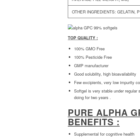
OTHER INGREDIENTS: GELATIN, 
TOP QUALITY :
100% GMO Free
100% Pesticide Free
GMP manufacturer
Good solubility, high bioavailability
Few excipients, very low impurity co
Softgel is very stable under regular 
doing for two years .
PURE ALPHA G
BENEFITS :
Supplemental for cognitive health