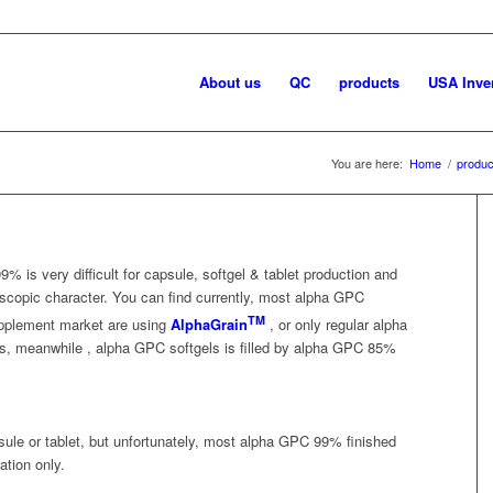
About us
QC
products
USA Inve
You are here:
Home
/
produc
9% is very difficult for capsule, softgel & tablet production and
scopic character. You can find currently, most alpha GPC
TM
supplement market are using
AlphaGrain
, or only regular alpha
s, meanwhile , alpha GPC softgels is filled by alpha GPC 85%
ule or tablet, but unfortunately, most alpha GPC 99% finished
ation only.