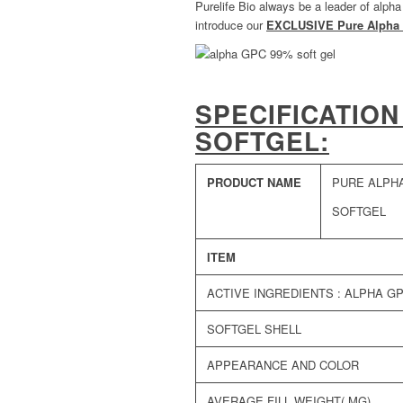
Purelife Bio always be a leader of alph
introduce our
EXCLUSIVE Pure Alpha 
SPECIFICATION
SOFTGEL:
PRODUCT NAME
PURE ALPH
SOFTGEL
ITEM
ACTIVE INGREDIENTS : ALPHA G
SOFTGEL SHELL
APPEARANCE AND COLOR
AVERAGE FILL WEIGHT( MG)