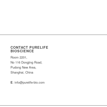
CONTACT PURELIFE
BIOSCIENCE
Room 2201,
No 116 Dongjing Road,
Pudong New Area,
Shanghai, China
E
: info@purelife-bio.com