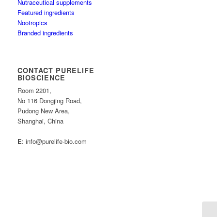
Nutraceutical supplements
Featured ingredients
Nootropics
Branded ingredients
CONTACT PURELIFE
BIOSCIENCE
Room 2201,
No 116 Dongjing Road,
Pudong New Area,
Shanghai, China
E
: info@purelife-bio.com