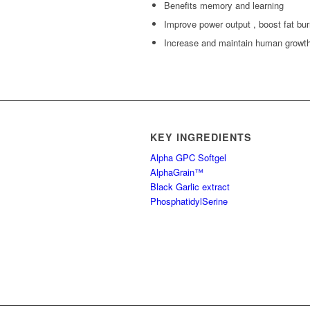
Benefits memory and learning
Improve power output , boost fat bur
Increase and maintain human grow
KEY INGREDIENTS
Alpha GPC Softgel
AlphaGrain™
Black Garlic extract
PhosphatidylSerine