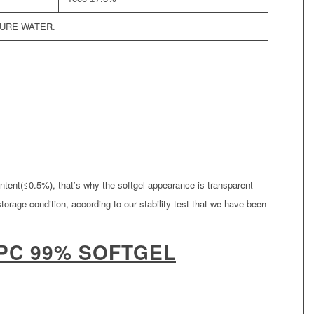
PURE WATER.
ntent(≤0.5%), that’s why the softgel appearance is transparent
storage condition, according to our stability test that we have been
PC 99% SOFTGEL