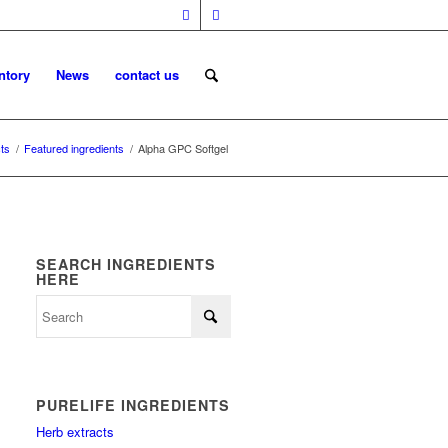
ntory
News
contact us
ts
/
Featured ingredients
/
Alpha GPC Softgel
SEARCH INGREDIENTS
HERE
PURELIFE INGREDIENTS
Herb extracts