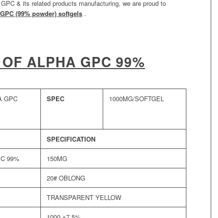
a GPC & its related products manufacturing, we are proud to
GPC (99% powder) softgels
.
 OF ALPHA GPC 99%
A GPC
SPEC
1000MG/SOFTGEL
SPECIFICATION
PC 99%
150MG
20# OBLONG
TRANSPARENT YELLOW
1000 ±7.5%