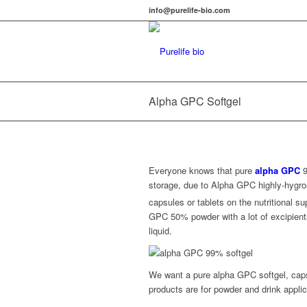
info@purelife-bio.com
Alpha GPC Softgel
Everyone knows that pure
alpha GPC
9
storage, due to Alpha GPC highly-hygro
capsules or tablets on the nutritional 
GPC 50% powder with a lot of excipient
liquid.
We want a pure alpha GPC softgel, caps
products are for powder and drink applic