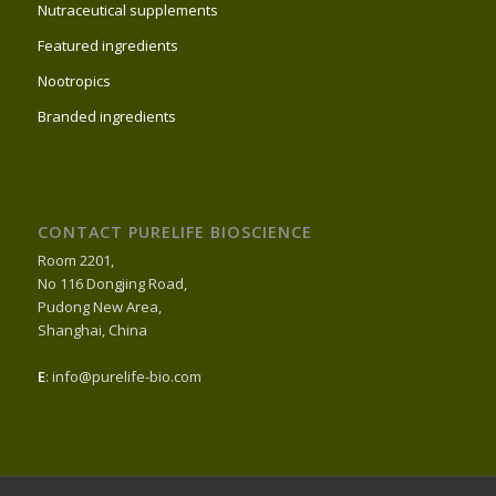
Nutraceutical supplements
Featured ingredients
Nootropics
Branded ingredients
CONTACT PURELIFE BIOSCIENCE
Room 2201,
No 116 Dongjing Road,
Pudong New Area,
Shanghai, China
E
: info@purelife-bio.com