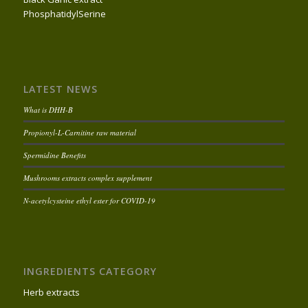
PhosphatidylSerine
LATEST NEWS
What is DHH-B
Propionyl-L-Carnitine raw material
Spermidine Benefits
Mushrooms extracts complex supplement
N-acetylcysteine ethyl ester for COVID-19
INGREDIENTS CATEGORY
Herb extracts