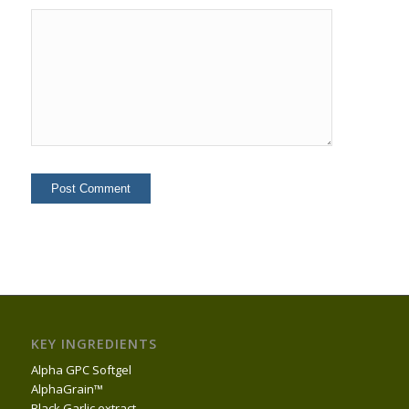
KEY INGREDIENTS
Alpha GPC Softgel
AlphaGrain™
Black Garlic extract