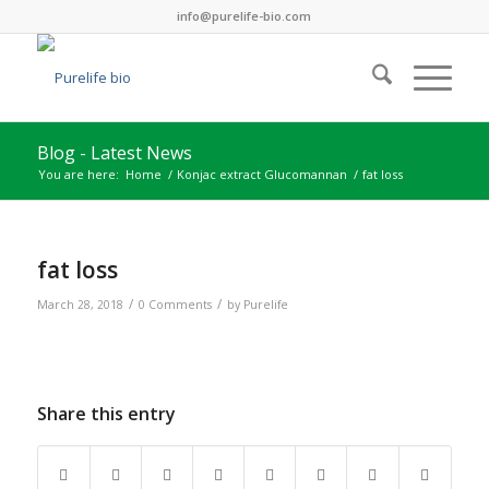
info@purelife-bio.com
Blog - Latest News
You are here:
Home
/
Konjac extract Glucomannan
/
fat loss
fat loss
/
/
March 28, 2018
0 Comments
by
Purelife
Share this entry