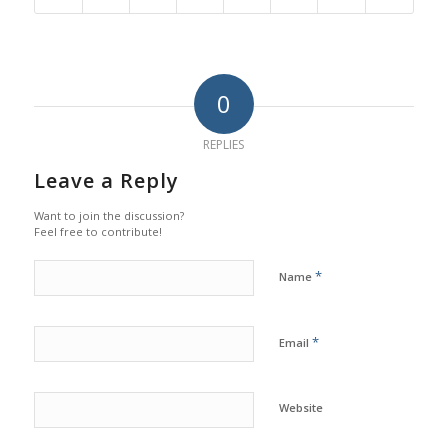
0
REPLIES
Leave a Reply
Want to join the discussion?
Feel free to contribute!
*
Name
*
Email
Website