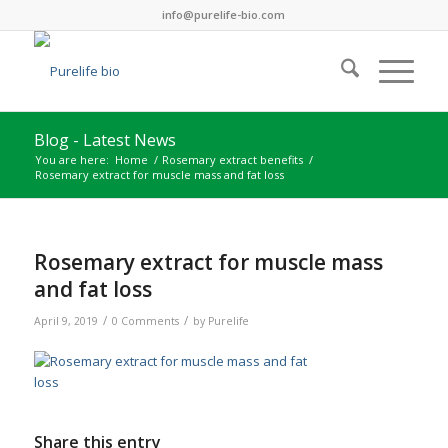
info@purelife-bio.com
Blog - Latest News
You are here:
Home
/
Rosemary extract benefits
/
Rosemary extract for muscle mass and fat loss
Rosemary extract for muscle mass
and fat loss
/
/
April 9, 2019
0 Comments
by
Purelife
Share this entry