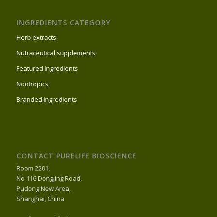
INGREDIENTS CATEGORY
Herb extracts
Nutraceutical supplements
Featured ingredients
Nootropics
Branded ingredients
CONTACT PURELIFE BIOSCIENCE
Room 2201,
No 116 Dongjing Road,
Pudong New Area,
Shanghai, China