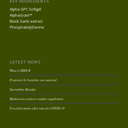
KEY INGREDIENTS
Alpha GPC Softgel
AlphaGrain™
Black Garlic extract
PhosphatidylSerine
LATEST NEWS
What is DHH-B
Propionyl-L-Carnitine raw material
Spermidine Benefits
Mushrooms extracts complex supplement
N-acetylcysteine ethyl ester for COVID-19