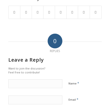
0
REPLIES
Leave a Reply
Want to join the discussion?
Feel free to contribute!
*
Name
*
Email