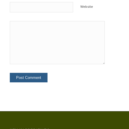
Website